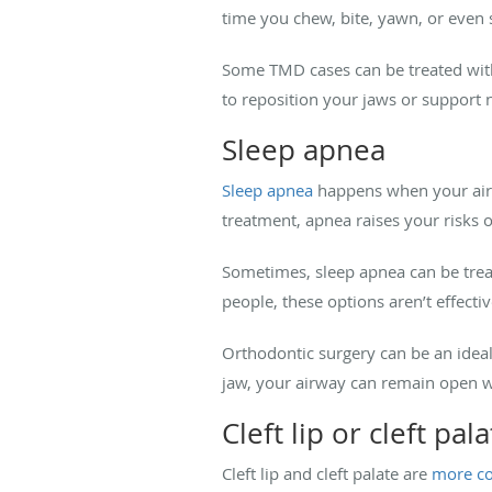
time you chew, bite, yawn, or even
Some TMD cases can be treated with
to reposition your jaws or support
Sleep apnea
Sleep apnea
happens when your airwa
treatment, apnea raises your risks o
Sometimes, sleep apnea can be trea
people, these options aren’t effecti
Orthodontic surgery can be an ideal
jaw, your airway can remain open wi
Cleft lip or cleft pal
Cleft lip and cleft palate are
more 