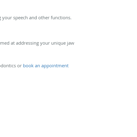
ng your speech and other functions.
aimed at addressing your unique jaw
dontics or
book an appointment