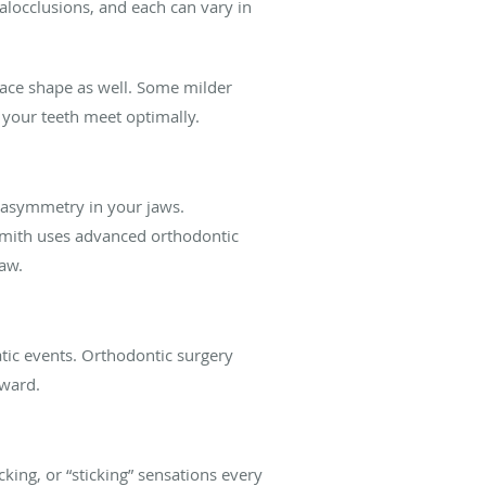
malocclusions, and each can vary in
face shape as well. Some milder
 your teeth meet optimally.
 asymmetry in your jaws.
Smith uses advanced orthodontic
aw.
matic events. Orthodontic surgery
rward.
cking, or “sticking” sensations every