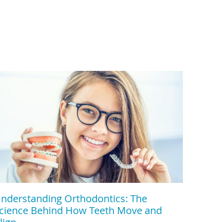
nderstanding Orthodontics: The
cience Behind How Teeth Move and