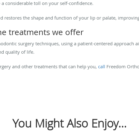
e a considerable toll on your self-confidence.
nd restores the shape and function of your lip or palate, improvi
e treatments we offer
thodontic surgery techniques, using a patient-centered approach 
 quality of life.
rgery and other treatments that can help you,
call
Freedom Ortho
You Might Also Enjoy...