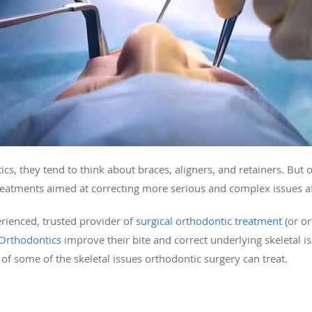
s, they tend to think about braces, aligners, and retainers. Bu
treatments aimed at correcting more serious and complex issues af
erienced, trusted provider of
surgical orthodontic treatment
(or or
Orthodontics
improve their bite and correct underlying skeletal is
of some of the skeletal issues orthodontic surgery can treat.