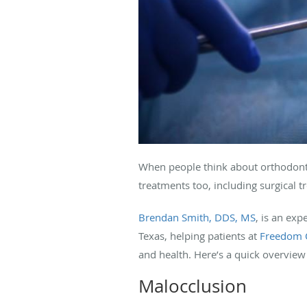
When people think about orthodontic
treatments too, including surgical 
Brendan Smith, DDS, MS
, is an exp
Texas, helping patients at
Freedom 
and health. Here’s a quick overview 
Malocclusion