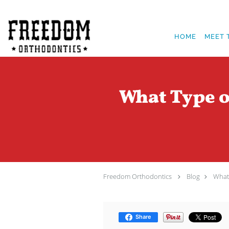
Skip to main content
HOME
MEET 
What Type o
Freedom Orthodontics
Blog
What 
Share