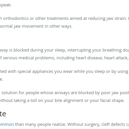
 speak.
 orthodontics or other treatments aimed at reducing jaw strain.
 normal jaw movement in other ways.
y is blocked during your sleep, interrupting your breathing doz
f serious medical problems, including heart disease, heart attack,
ted with special appliances you wear while you sleep or by usin
ve.
 solution for people whose airways are blocked by poor jaw posit
thout taking a toll on your bite alignment or your facial shape.
ate
common
than many people realize. Without surgery, cleft defects c