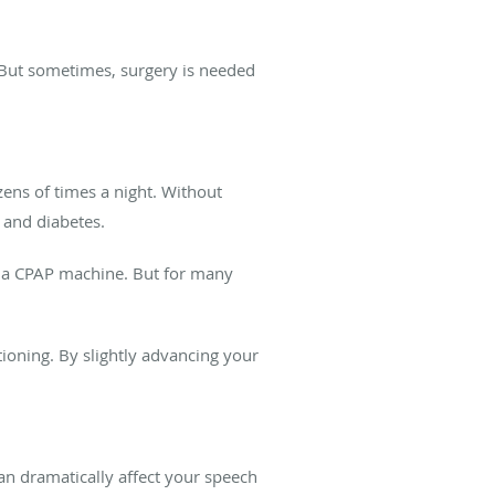
 But sometimes, surgery is needed
ens of times a night. Without
 and diabetes.
g a CPAP machine. But for many
ioning. By slightly advancing your
an dramatically affect your speech