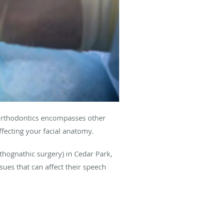
t orthodontics encompasses other
fecting your facial anatomy.
thognathic surgery) in Cedar Park,
sues that can affect their speech