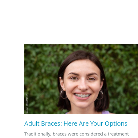
Adult Braces: Here Are Your Options
Traditionally, braces were considered a treatment