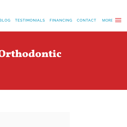
MORE
BLOG
TESTIMONIALS
FINANCING
CONTACT
 Orthodontic