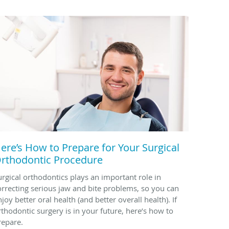
ere’s How to Prepare for Your Surgical
rthodontic Procedure
urgical orthodontics plays an important role in
orrecting serious jaw and bite problems, so you can
joy better oral health (and better overall health). If
rthodontic surgery is in your future, here’s how to
repare.