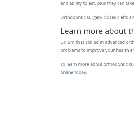
and ability to eat, plus they can tak
Orthodontic surgery closes clefts a
Learn more about th
Dr. Smith is skilled in advanced or
problems to improve your health and
To learn more about orthodontic su
online
today.