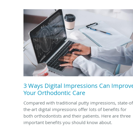
3 Ways Digital Impressions Can Improv
Your Orthodontic Care
Compared with traditional putty impressions, state-of
the-art digital impressions offer lots of benefits for
both orthodontists and their patients. Here are three
important benefits you should know about.