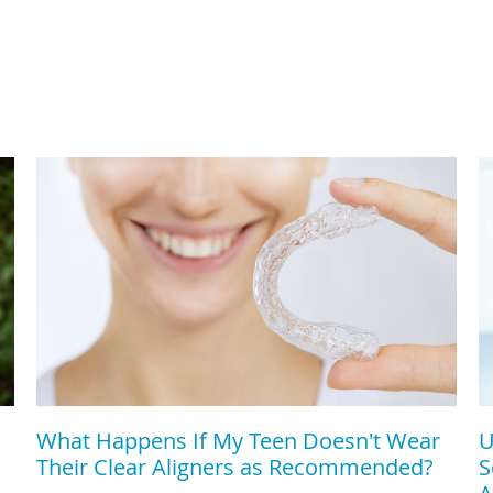
What Happens If My Teen Doesn't Wear
U
Their Clear Aligners as Recommended?
S