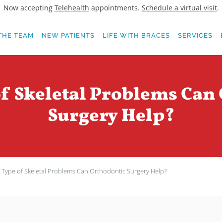
Now accepting
Telehealth
appointments.
Schedule a virtual visit
.
THE TEAM
NEW PATIENTS
LIFE WITH BRACES
SERVICES
f Skeletal Problems Can
Surgery Help?
Type of Skeletal Problems Can Orthodontic Surgery Help?