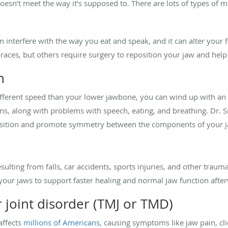
oesn’t meet the way it’s supposed to. There are lots of types of 
 interfere with the way you eat and speak, and it can alter your 
races, but others require surgery to reposition your jaw and help
h
ifferent speed than your lower jawbone, you can wind up with an
s, along with problems with speech, eating, and breathing. Dr. 
position and promote symmetry between the components of your j
esulting from falls, car accidents, sports injuries, and other trau
 your jaws to support faster healing and normal jaw function afte
joint disorder (TMJ or TMD)
affects
millions of Americans
, causing symptoms like jaw pain, cli