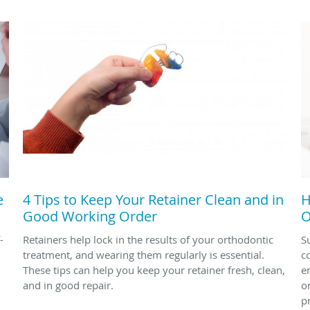
e
4 Tips to Keep Your Retainer Clean and in
H
Good Working Order
O
-
Retainers help lock in the results of your orthodontic
S
treatment, and wearing them regularly is essential.
c
These tips can help you keep your retainer fresh, clean,
en
and in good repair.
o
p