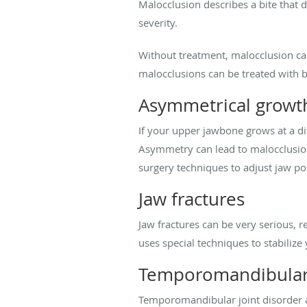
Malocclusion describes a bite that d
severity.
Without treatment, malocclusion can
malocclusions can be treated with b
Asymmetrical growt
If your upper jawbone grows at a d
Asymmetry can lead to malocclusion
surgery techniques to adjust jaw 
Jaw fractures
Jaw fractures can be very serious, r
uses special techniques to stabilize
Temporomandibular 
Temporomandibular joint disorder 