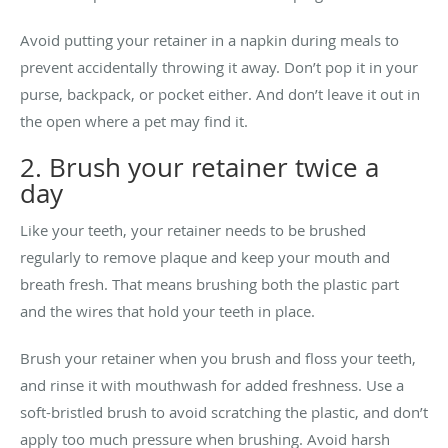
Avoid putting your retainer in a napkin during meals to
prevent accidentally throwing it away. Don’t pop it in your
purse, backpack, or pocket either. And don’t leave it out in
the open where a pet may find it.
2. Brush your retainer twice a
day
Like your teeth, your retainer needs to be brushed
regularly to remove plaque and keep your mouth and
breath fresh. That means brushing both the plastic part
and the wires that hold your teeth in place.
Brush your retainer when you brush and floss your teeth,
and rinse it with mouthwash for added freshness. Use a
soft-bristled brush to avoid scratching the plastic, and don’t
apply too much pressure when brushing. Avoid harsh