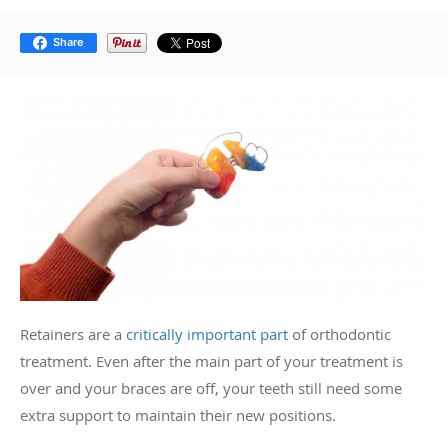
Share
Retainers are a
critically important part
of orthodontic
treatment. Even after the main part of your treatment is
over and your braces are off, your teeth still need some
extra support to maintain their new positions.