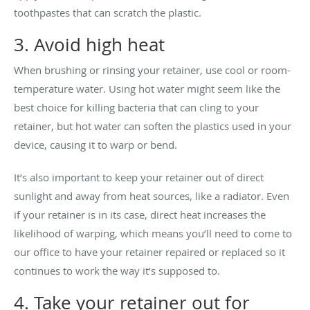
toothpastes that can scratch the plastic.
3. Avoid high heat
When brushing or rinsing your retainer, use cool or room-
temperature water. Using hot water might seem like the
best choice for killing bacteria that can cling to your
retainer, but hot water can soften the plastics used in your
device, causing it to warp or bend.
It’s also important to keep your retainer out of direct
sunlight and away from heat sources, like a radiator. Even
if your retainer is in its case, direct heat increases the
likelihood of warping, which means you’ll need to come to
our office to have your retainer repaired or replaced so it
continues to work the way it’s supposed to.
4. Take your retainer out for