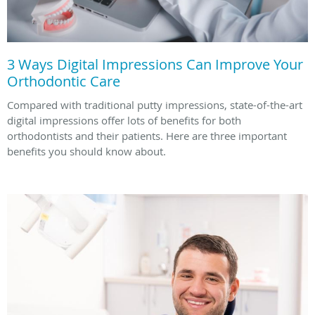
3 Ways Digital Impressions Can Improve Your
Orthodontic Care
Compared with traditional putty impressions, state-of-the-art
digital impressions offer lots of benefits for both
orthodontists and their patients. Here are three important
benefits you should know about.