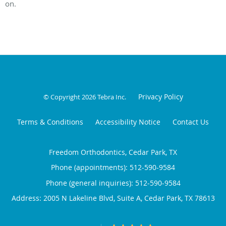
on.
Privacy Policy
© Copyright 2026
Tebra Inc
.
Terms & Conditions
Accessibility Notice
Contact Us
Freedom Orthodontics, Cedar Park, TX
Phone (appointments):
512-590-9584
Phone (general inquiries): 512-590-9584
Address:
2005 N Lakeline Blvd, Suite A,
Cedar Park
,
TX
78613