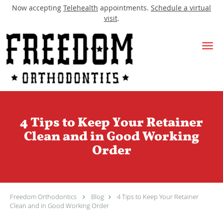
Now accepting
Telehealth
appointments.
Schedule a virtual
visit
.
Skip to main content
4 Tips to Keep Your Retainer
Clean and in Good Working
Order
Freedom Orthodontics
Blog
4 Tips to Keep Your Retainer
Clean and in Good Working Order