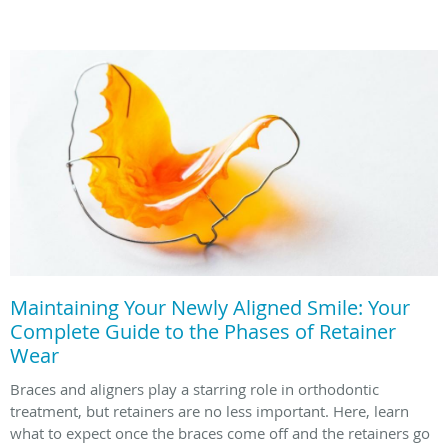
Maintaining Your Newly Aligned Smile: Your
Complete Guide to the Phases of Retainer
Wear
Braces and aligners play a starring role in orthodontic
treatment, but retainers are no less important. Here, learn
what to expect once the braces come off and the retainers go