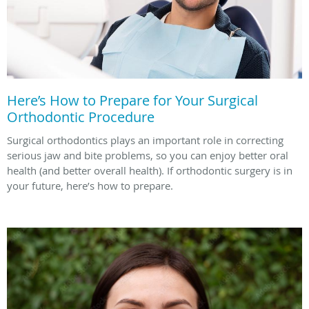
Here’s How to Prepare for Your Surgical
Orthodontic Procedure
Surgical orthodontics plays an important role in correcting
serious jaw and bite problems, so you can enjoy better oral
health (and better overall health). If orthodontic surgery is in
your future, here’s how to prepare.