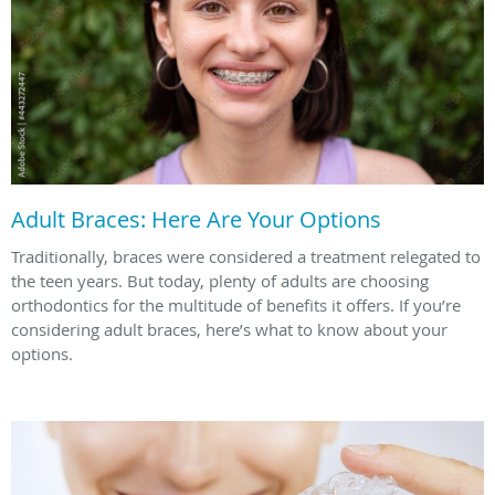
Adult Braces: Here Are Your Options
Traditionally, braces were considered a treatment relegated to
the teen years. But today, plenty of adults are choosing
orthodontics for the multitude of benefits it offers. If you’re
considering adult braces, here’s what to know about your
options.