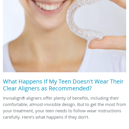
What Happens If My Teen Doesn't Wear Their
Clear Aligners as Recommended?
Invisalign® aligners offer plenty of benefits, including their
comfortable, almost-invisible design. But to get the most from
your treatment, your teen needs to follow wear instructions
carefully. Here’s what happens if they don’t.