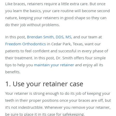
Like braces, retainers require a little extra care. But once
you learn the basics, your care routine will become second
nature, keeping your retainers in good shape so they can
do their job without problems.
In this post,
Brendan Smith, DDS, MS
, and our team at
Freedom Orthodontics
in Cedar Park, Texas, want our
patients to feel confident and successful in every phase of
their treatment. In this post, Dr. Smith offers four simple
tips to help you
maintain your retainer
and enjoy all its
benefits.
1. Use your retainer case
Your retainer is strong enough to do its job of keeping your
teeth in their proper positions once your braces are off, but
it’s not indestructible. Whenever you remove your retainer,
be sure to place it in its case for safekeeping.