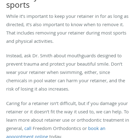
sports
While it’s important to keep your retainer in for as long as
directed, it’s also important to know when to remove it.
That includes removing your retainer during most sports
and physical activities.
Instead, ask Dr. Smith about mouthguards designed to
prevent trauma and protect your beautiful smile. Don’t
wear your retainer when swimming, either, since
chemicals in pool water can harm your retainer, and the
risk of losing it also increases.
Caring for a retainer isn’t difficult, but if you damage your
retainer or it doesn’t fit the way it used to, we can help. To
learn more about retainer use or orthodontic treatment in
general,
call
Freedom Orthodontics or
book an
appointment online
today.