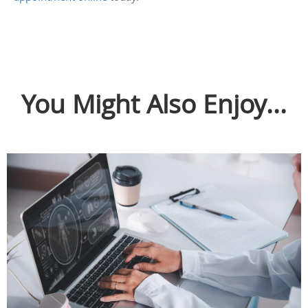
You Might Also Enjoy...