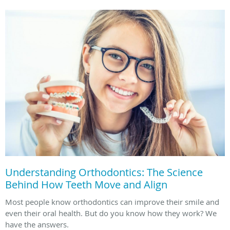
Understanding Orthodontics: The Science
Behind How Teeth Move and Align
Most people know orthodontics can improve their smile and
even their oral health. But do you know how they work? We
have the answers.