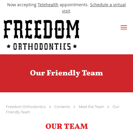
Now accepting
Telehealth
appointments.
Schedule a virtual
visit
.
Skip to main content
Our Friendly Team
Freedom Orthodontics
Contents
Meet the Team
Our
Friendly Team
OUR TEAM