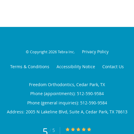
Privacy Policy
© Copyright 2026
Tebra Inc
.
Terms & Conditions
Accessibility Notice
Contact Us
Freedom Orthodontics, Cedar Park, TX
Phone (appointments):
512-590-9584
Phone (general inquiries): 512-590-9584
Address:
2005 N Lakeline Blvd, Suite A,
Cedar Park
,
TX
78613
5
5/5 Star Rating
/
5