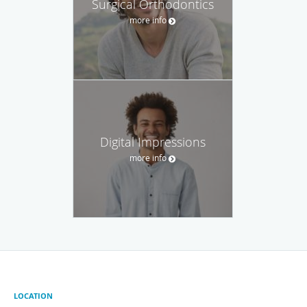
Surgical Orthodontics
more info
Digital Impressions
more info
LOCATION