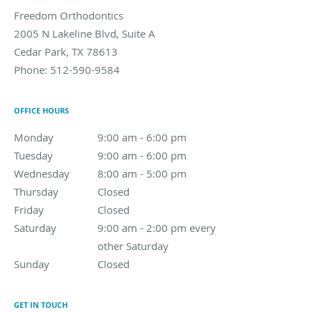
Freedom Orthodontics
2005 N Lakeline Blvd, Suite A
Cedar Park
,
TX
78613
Phone:
512-590-9584
OFFICE HOURS
Monday
9:00 am to 6:00 pm
9:00 am - 6:00 pm
Tuesday
9:00 am to 6:00 pm
9:00 am - 6:00 pm
Wednesday
8:00 am to 5:00 pm
8:00 am - 5:00 pm
Thursday
Closed
Closed
Friday
Closed
Closed
Saturday
9:00 am - 2:00 pm every other Saturday
9:00 am - 2:00 pm every
other Saturday
Sunday
Closed
Closed
GET IN TOUCH