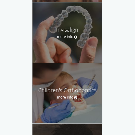
Invisalign
more info
Children's Orthodontics
more info