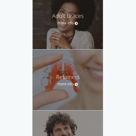
Adult Braces
more info
Retainers
more info