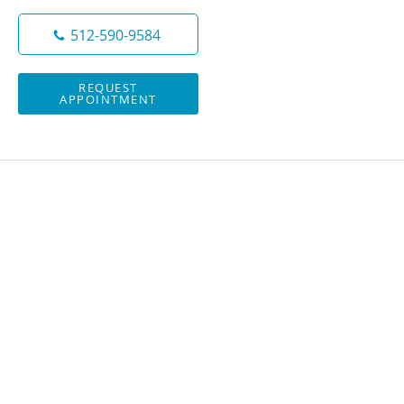
512-590-9584
REQUEST
APPOINTMENT