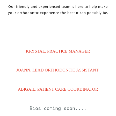
Our friendly and experienced team is here to help make
your orthodontic experience the best it can possibly be.
KRYSTAL, PRACTICE MANAGER
JOANN, LEAD ORTHODONTIC ASSISTANT
ABIGAIL, PATIENT CARE COORDINATOR
Bios coming soon....