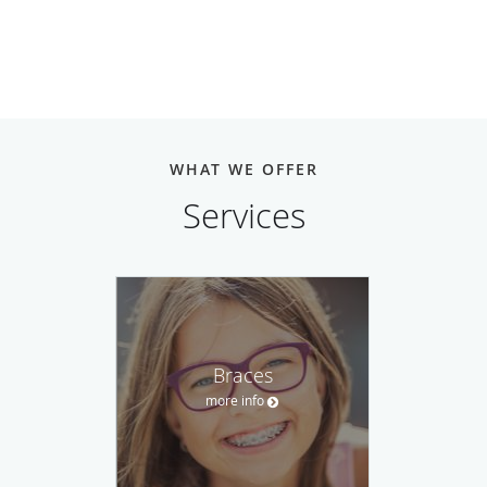
WHAT WE OFFER
Services
Braces
more info