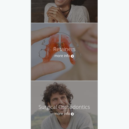
Retainers
more info
Surgical Orthodontics
more info