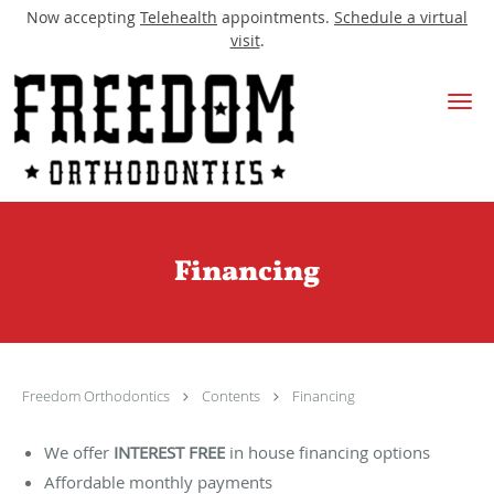
Now accepting
Telehealth
appointments.
Schedule a virtual
visit
.
Skip to main content
Financing
Freedom Orthodontics
Contents
Financing
We offer
INTEREST FREE
in house financing options
Affordable monthly payments