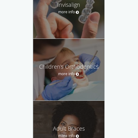
Invisalign
more info
Children's Orthodontics
more info
Adult Braces
more info