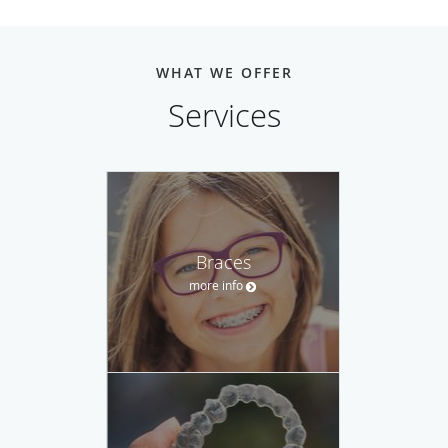
WHAT WE OFFER
Services
Braces
more info