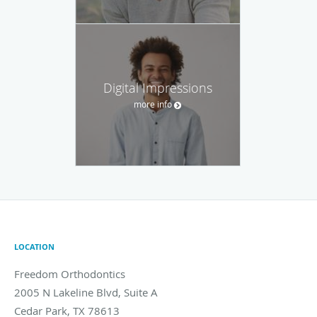
Digital Impressions
more info
LOCATION
Freedom Orthodontics
2005 N Lakeline Blvd, Suite A
Cedar Park
,
TX
78613