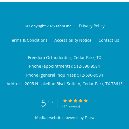
Privacy Policy
© Copyright 2026
Tebra Inc
.
Terms & Conditions
Accessibility Notice
Contact Us
Freedom Orthodontics, Cedar Park, TX
Phone (appointments):
512-590-9584
Phone (general inquiries): 512-590-9584
Address:
2005 N Lakeline Blvd, Suite A,
Cedar Park
,
TX
78613
5
5/5 Star Rating
/
5
(17 reviews)
Medical website powered by
Tebra