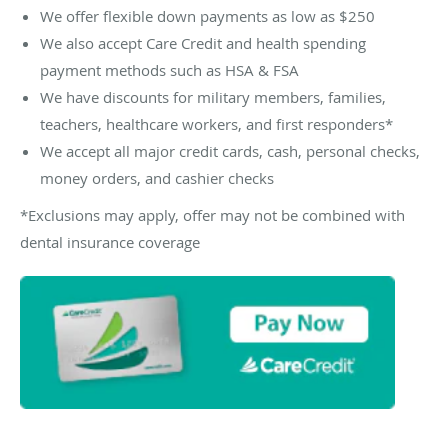
We offer flexible down payments as low as $250
We also accept Care Credit and health spending
payment methods such as HSA & FSA
We have discounts for military members, families,
teachers, healthcare workers, and first responders*
We accept all major credit cards, cash, personal checks,
money orders, and cashier checks
*Exclusions may apply, offer may not be combined with
dental insurance coverage