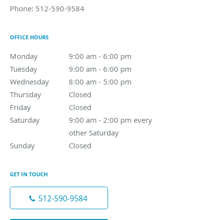
Phone:
512-590-9584
OFFICE HOURS
Monday
9:00 am to 6:00 pm
9:00 am - 6:00 pm
Tuesday
9:00 am to 6:00 pm
9:00 am - 6:00 pm
Wednesday
8:00 am to 5:00 pm
8:00 am - 5:00 pm
Thursday
Closed
Closed
Friday
Closed
Closed
Saturday
9:00 am - 2:00 pm every other Saturday
9:00 am - 2:00 pm every
other Saturday
Sunday
Closed
Closed
GET IN TOUCH
512-590-9584