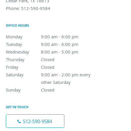
Cedar Park
,
TX
78613
Phone:
512-590-9584
OFFICE HOURS
Monday
9:00 am to 6:00 pm
9:00 am - 6:00 pm
Tuesday
9:00 am to 6:00 pm
9:00 am - 6:00 pm
Wednesday
8:00 am to 5:00 pm
8:00 am - 5:00 pm
Thursday
Closed
Closed
Friday
Closed
Closed
Saturday
9:00 am - 2:00 pm every other Saturday
9:00 am - 2:00 pm every
other Saturday
Sunday
Closed
Closed
GET IN TOUCH
512-590-9584