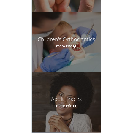
Children's Orthodontics
more info
Adult Braces
more info