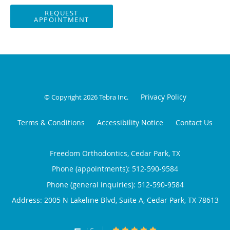
REQUEST
APPOINTMENT
Privacy Policy
© Copyright 2026
Tebra Inc
.
Terms & Conditions
Accessibility Notice
Contact Us
Freedom Orthodontics, Cedar Park, TX
Phone (appointments):
512-590-9584
Phone (general inquiries): 512-590-9584
Address:
2005 N Lakeline Blvd, Suite A,
Cedar Park
,
TX
78613
5/5 Star Rating