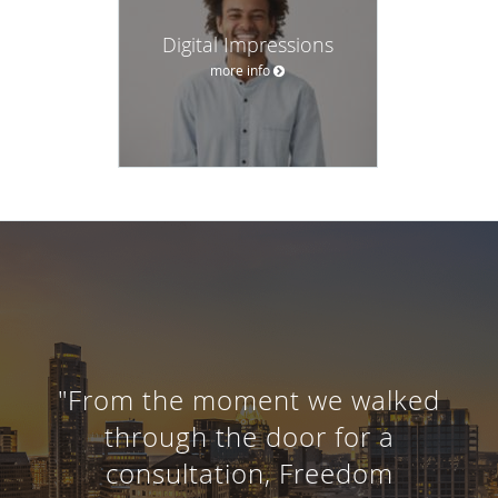
Digital Impressions
more info
"From the moment we walked
through the door for a
consultation, Freedom