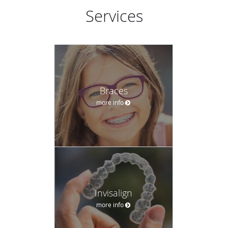
Services
Braces
more info
Invisalign
more info