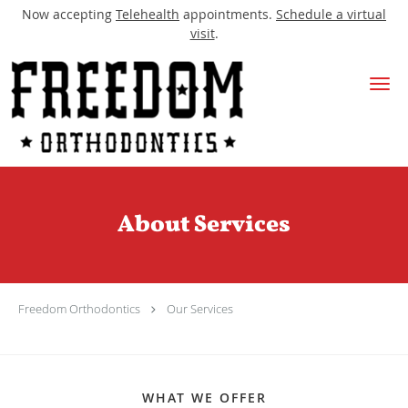
Now accepting
Telehealth
appointments.
Schedule a virtual
visit
.
Skip to main content
About Services
Freedom Orthodontics
Our Services
WHAT WE OFFER