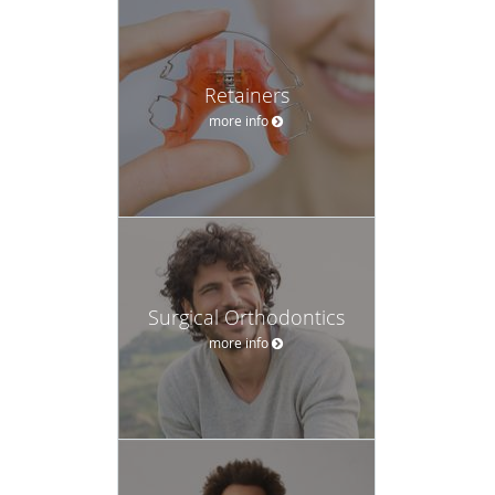
Retainers
more info
Surgical Orthodontics
more info