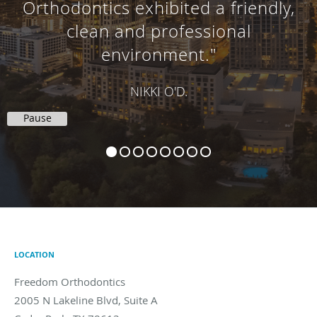
Orthodontics exhibited a friendly,
clean and professional
environment."
NIKKI O'D.
Pause
LOCATION
Freedom Orthodontics
2005 N Lakeline Blvd, Suite A