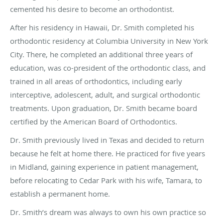
cemented his desire to become an orthodontist.
After his residency in Hawaii, Dr. Smith completed his
orthodontic residency at Columbia University in New York
City. There, he completed an additional three years of
education, was co-president of the orthodontic class, and
trained in all areas of orthodontics, including early
interceptive, adolescent, adult, and surgical orthodontic
treatments. Upon graduation, Dr. Smith became board
certified by the American Board of Orthodontics.
Dr. Smith previously lived in Texas and decided to return
because he felt at home there. He practiced for five years
in Midland, gaining experience in patient management,
before relocating to Cedar Park with his wife, Tamara, to
establish a permanent home.
Dr. Smith’s dream was always to own his own practice so