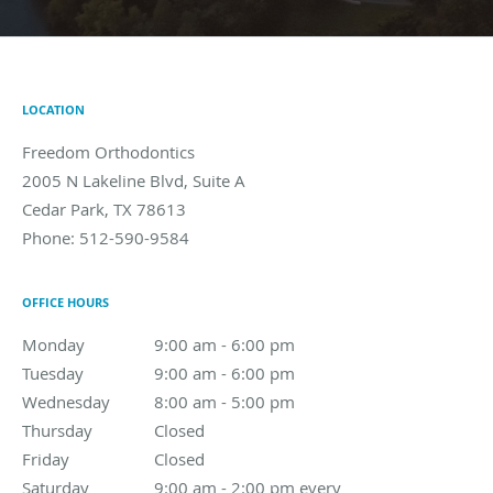
LOCATION
Freedom Orthodontics
2005 N Lakeline Blvd, Suite A
Cedar Park
,
TX
78613
Phone:
512-590-9584
OFFICE HOURS
Monday
9:00 am to 6:00 pm
9:00 am - 6:00 pm
Tuesday
9:00 am to 6:00 pm
9:00 am - 6:00 pm
Wednesday
8:00 am to 5:00 pm
8:00 am - 5:00 pm
Thursday
Closed
Closed
Friday
Closed
Closed
Saturday
9:00 am - 2:00 pm every other Saturday
9:00 am - 2:00 pm every