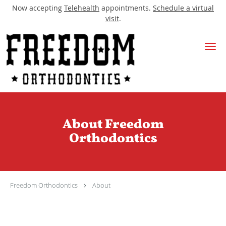
Now accepting
Telehealth
appointments.
Schedule a virtual
visit
.
Skip to main content
About Freedom
Orthodontics
Freedom Orthodontics
About