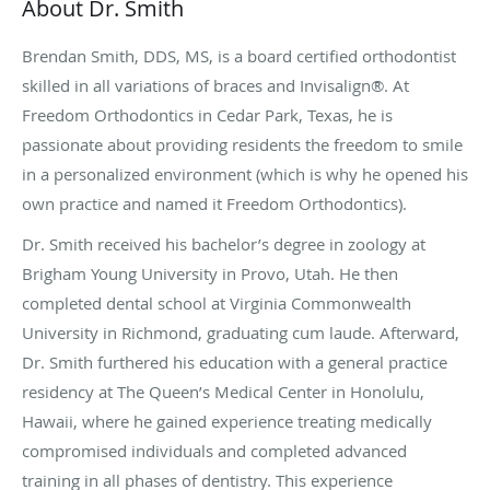
About Dr. Smith
Brendan Smith, DDS, MS, is a board certified orthodontist
skilled in all variations of braces and Invisalign®. At
Freedom Orthodontics in Cedar Park, Texas, he is
passionate about providing residents the freedom to smile
in a personalized environment (which is why he opened his
own practice and named it Freedom Orthodontics).
Dr. Smith received his bachelor’s degree in zoology at
Brigham Young University in Provo, Utah. He then
completed dental school at Virginia Commonwealth
University in Richmond, graduating cum laude. Afterward,
Dr. Smith furthered his education with a general practice
residency at The Queen’s Medical Center in Honolulu,
Hawaii, where he gained experience treating medically
compromised individuals and completed advanced
training in all phases of dentistry. This experience