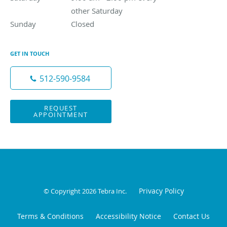
other Saturday
Sunday
Closed
Closed
GET IN TOUCH
512-590-9584
REQUEST
APPOINTMENT
Privacy Policy
© Copyright 2026
Tebra Inc
.
Terms & Conditions
Accessibility Notice
Contact Us