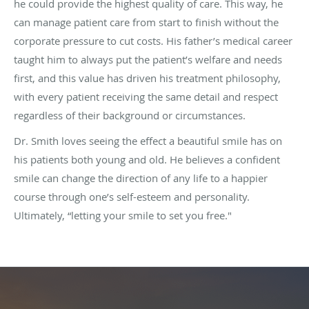
he could provide the highest quality of care. This way, he
can manage patient care from start to finish without the
corporate pressure to cut costs. His father’s medical career
taught him to always put the patient’s welfare and needs
first, and this value has driven his treatment philosophy,
with every patient receiving the same detail and respect
regardless of their background or circumstances.
Dr. Smith loves seeing the effect a beautiful smile has on
his patients both young and old. He believes a confident
smile can change the direction of any life to a happier
course through one’s self-esteem and personality.
Ultimately, “letting your smile to set you free."