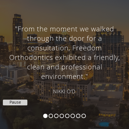
"From the moment we walked
through the door for a
consultation, Freedom
Orthodontics exhibited a friendly,
clean and professional
environment."
NIKKI O'D.
Pause