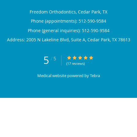
Freedom Orthodontics, Cedar Park, TX
Phone (appointments):
512-590-9584
Phone (general inquiries): 512-590-9584
Address:
2005 N Lakeline Blvd, Suite A,
Cedar Park
,
TX
78613
5
5/5 Star Rating
/
5
(17 reviews)
Medical website powered by
Tebra