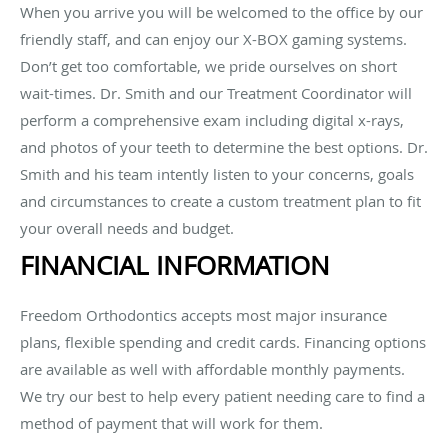
When you arrive you will be welcomed to the office by our
friendly staff, and can enjoy our X-BOX gaming systems.
Don’t get too comfortable, we pride ourselves on short
wait-times. Dr. Smith and our Treatment Coordinator will
perform a comprehensive exam including digital x-rays,
and photos of your teeth to determine the best options. Dr.
Smith and his team intently listen to your concerns, goals
and circumstances to create a custom treatment plan to fit
your overall needs and budget.
FINANCIAL INFORMATION
Freedom Orthodontics accepts most major insurance
plans, flexible spending and credit cards. Financing options
are available as well with affordable monthly payments.
We try our best to help every patient needing care to find a
method of payment that will work for them.