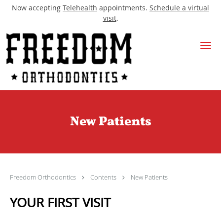
Now accepting
Telehealth
appointments.
Schedule a virtual
visit
.
Skip to main content
New Patients
Freedom Orthodontics
Contents
New Patients
YOUR FIRST VISIT