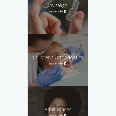
Invisalign
more info
Children's Orthodontics
more info
Adult Braces
more info