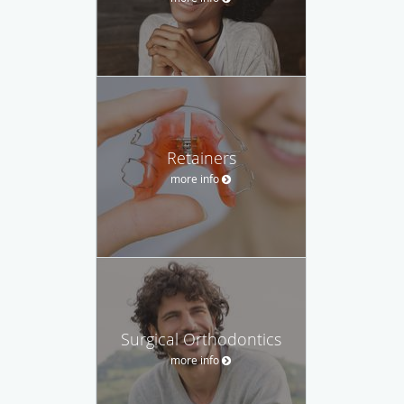
Retainers
more info
Surgical Orthodontics
more info