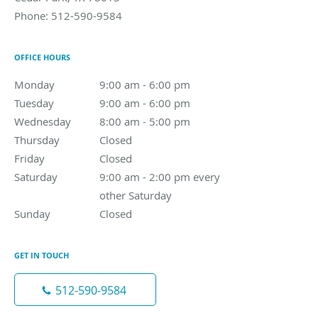
Phone:
512-590-9584
OFFICE HOURS
Monday
9:00 am to 6:00 pm
9:00 am - 6:00 pm
Tuesday
9:00 am to 6:00 pm
9:00 am - 6:00 pm
Wednesday
8:00 am to 5:00 pm
8:00 am - 5:00 pm
Thursday
Closed
Closed
Friday
Closed
Closed
Saturday
9:00 am - 2:00 pm every other Saturday
9:00 am - 2:00 pm every
other Saturday
Sunday
Closed
Closed
GET IN TOUCH
512-590-9584