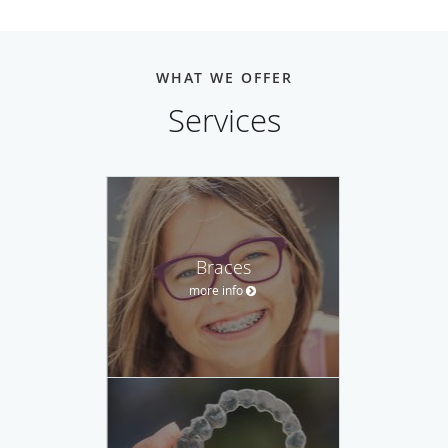
WHAT WE OFFER
Services
Braces
more info