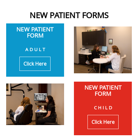
NEW PATIENT FORMS
NEW PATIENT
FORM
A D U L T
Click Here
NEW PATIENT
FORM
C H I L D
Click Here