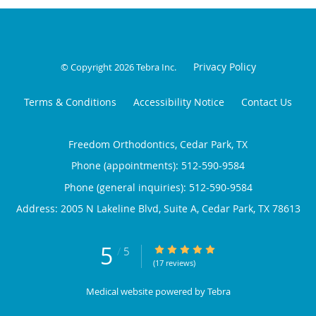
Privacy Policy
© Copyright 2026
Tebra Inc
.
Terms & Conditions
Accessibility Notice
Contact Us
Freedom Orthodontics, Cedar Park, TX
Phone (appointments):
512-590-9584
Phone (general inquiries): 512-590-9584
Address:
2005 N Lakeline Blvd, Suite A,
Cedar Park
,
TX
78613
5
5/5 Star Rating
/
5
(17 reviews)
Medical website powered by
Tebra