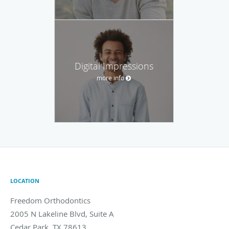
Digital Impressions
more info
LOCATION
Freedom Orthodontics
2005 N Lakeline Blvd, Suite A
Cedar Park
,
TX
78613