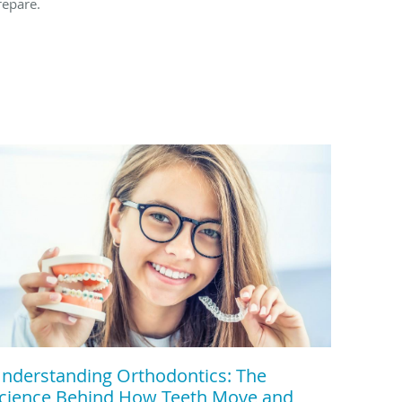
repare.
nderstanding Orthodontics: The
cience Behind How Teeth Move and