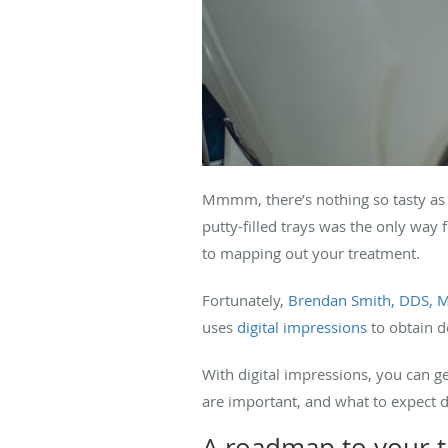
Mmmm, there’s nothing so tasty as a 
putty-filled trays was the only way 
to mapping out your treatment.
Fortunately,
Brendan Smith, DDS, 
uses
digital impressions
to obtain d
With digital impressions, you can g
are important, and what to expect 
A roadmap to your 