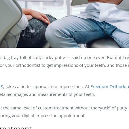
big tray full of soft, sticky putty — said no one ever. But until r
for your orthodontist to get impressions of your teeth, and those i
MS
, takes a better approach to impressions. At
Freedom Orthodont
etailed images and measurements of your teeth.
et the same level of custom treatment without the “yuck” of putty
during your digital impression appointment.
treatment