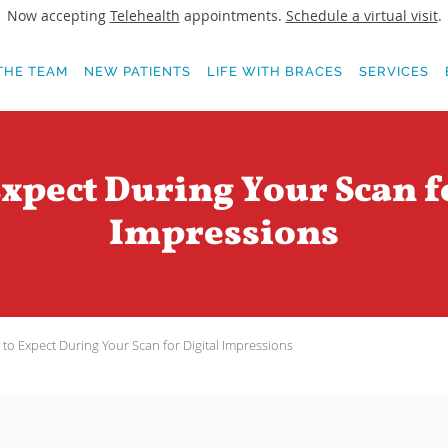
Now accepting
Telehealth
appointments.
Schedule a virtual visit
.
THE TEAM
NEW PATIENTS
LIFE WITH BRACES
SERVICES
xpect During Your Scan f
Impressions
to Expect During Your Scan for Digital Impressions