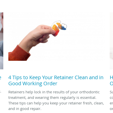
e
4 Tips to Keep Your Retainer Clean and in
H
Good Working Order
O
-
Retainers help lock in the results of your orthodontic
S
treatment, and wearing them regularly is essential.
c
These tips can help you keep your retainer fresh, clean,
en
and in good repair.
o