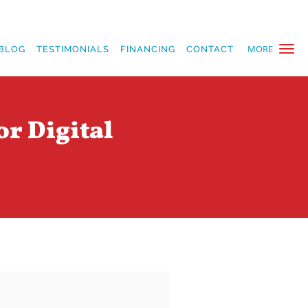
MORE
BLOG
TESTIMONIALS
FINANCING
CONTACT
or Digital