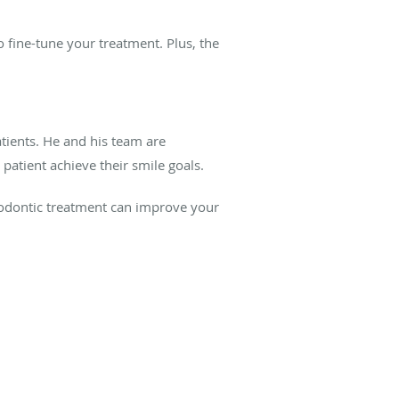
 fine-tune your treatment. Plus, the
tients. He and his team are
atient achieve their smile goals.
hodontic treatment can improve your