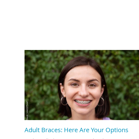
Adult Braces: Here Are Your Options