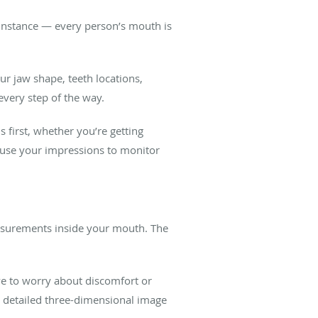
r instance — every person’s mouth is
r jaw shape, teeth locations,
every step of the way.
 first, whether you’re getting
n use your impressions to monitor
easurements inside your mouth. The
ave to worry about discomfort or
y detailed three-dimensional image