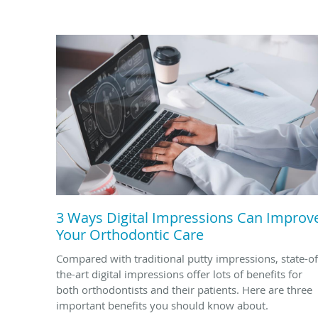
3 Ways Digital Impressions Can Improv
Your Orthodontic Care
Compared with traditional putty impressions, state-of
the-art digital impressions offer lots of benefits for
both orthodontists and their patients. Here are three
important benefits you should know about.