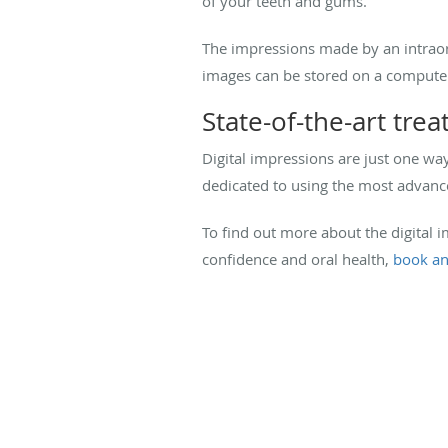
of your teeth and gums.
The impressions made by an intraora
images can be stored on a computer
State-of-the-art tre
Digital impressions are just one wa
dedicated to using the most advance
To find out more about the digital
confidence and oral health,
book an