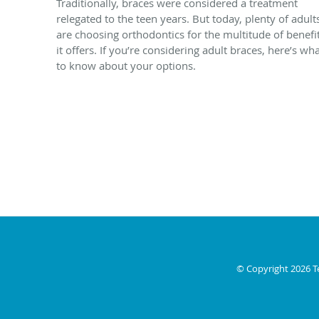
Traditionally, braces were considered a treatment
relegated to the teen years. But today, plenty of adult
are choosing orthodontics for the multitude of benefi
it offers. If you’re considering adult braces, here’s wh
to know about your options.
© Copyright 2026
T