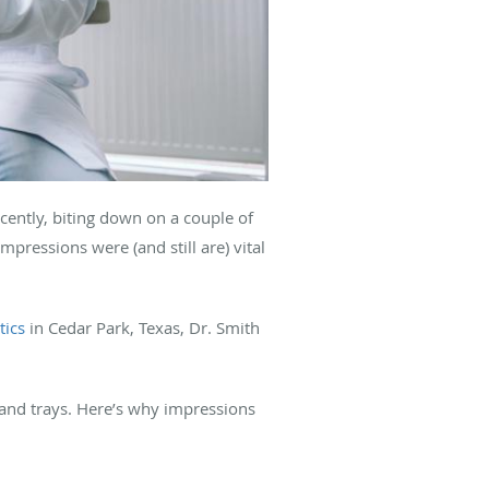
ecently, biting down on a couple of
mpressions were (and still are) vital
ics
in Cedar Park, Texas, Dr. Smith
 and trays. Here’s why impressions