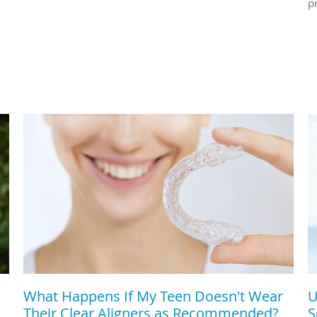
p
What Happens If My Teen Doesn't Wear
U
Their Clear Aligners as Recommended?
S