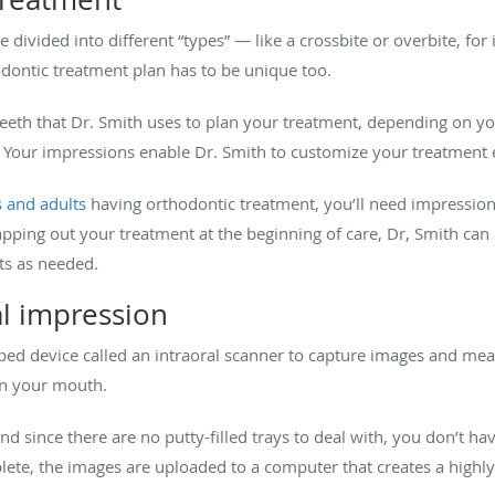
divided into different “types” — like a crossbite or overbite, fo
dontic treatment plan has to be unique too.
eth that Dr. Smith uses to plan your treatment, depending on you
. Your impressions enable Dr. Smith to customize your treatment 
s and adults
having orthodontic treatment, you’ll need impressions
mapping out your treatment at the beginning of care, Dr, Smith ca
s as needed.
al impression
ped device called an intraoral scanner to capture images and m
 in your mouth.
nd since there are no putty-filled trays to deal with, you don’t h
ete, the images are uploaded to a computer that creates a highl