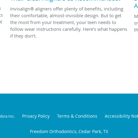
A
s
Invisalign® aligners offer plenty of benefits, including
ts
their comfortable, almost-invisible design. But to get
M
at
the most from your treatment, your teen needs to
s
follow wear instructions carefully. Here’s what happens
t
if they don’t.
Privacy Policy
Terms & Conditions
Accessibility No
ebra Inc
.
Freedom Orthodontics, Cedar Park, TX