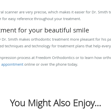
l scanner are very precise, which makes it easier for Dr. Smith to
 for easy reference throughout your treatment.
atment for your beautiful smile
y Dr. Smith makes orthodontic treatment more pleasant for his pa
d techniques and technology for treatment plans that help every p
 impression process at Freedom Orthodontics or to learn how ort
 appointment
online or over the phone today.
You Might Also Enjoy...