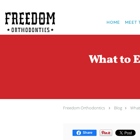
Skip to main content
HOME
MEET 
What to E
Freedom Orthodontics
Blog
What 
Share