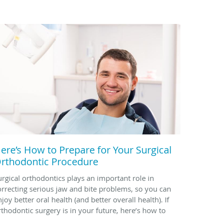
ere’s How to Prepare for Your Surgical
rthodontic Procedure
urgical orthodontics plays an important role in
orrecting serious jaw and bite problems, so you can
joy better oral health (and better overall health). If
rthodontic surgery is in your future, here’s how to