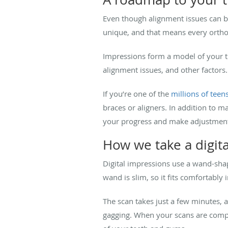
Even though alignment issues can be 
unique, and that means every ortho
Impressions form a model of your te
alignment issues, and other factors
If you’re one of the
millions of teen
braces or aligners. In addition to 
your progress and make adjustment
How we take a digit
Digital impressions use a wand-sha
wand is slim, so it fits comfortably
The scan takes just a few minutes, a
gagging. When your scans are compl