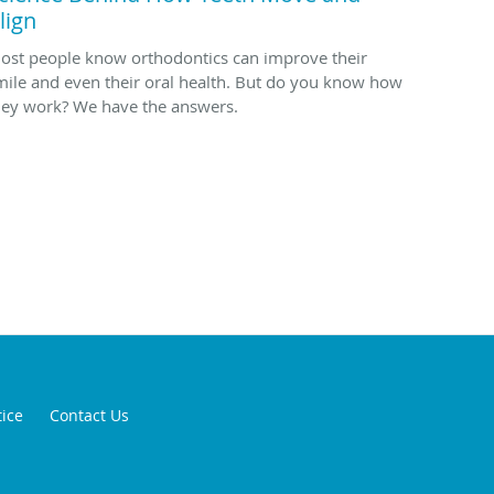
lign
ost people know orthodontics can improve their
mile and even their oral health. But do you know how
hey work? We have the answers.
tice
Contact Us