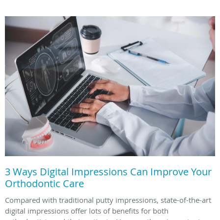
3 Ways Digital Impressions Can Improve Your
Orthodontic Care
Compared with traditional putty impressions, state-of-the-art
digital impressions offer lots of benefits for both