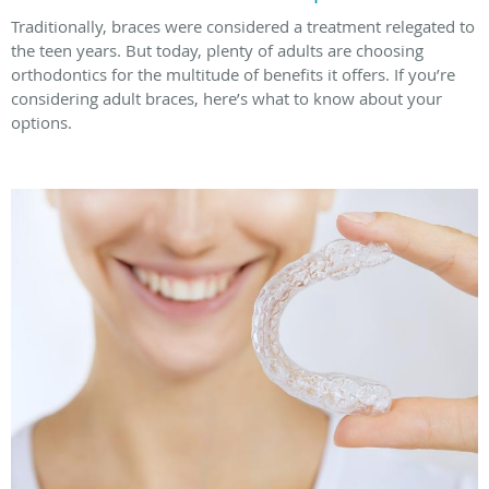
Traditionally, braces were considered a treatment relegated to
the teen years. But today, plenty of adults are choosing
orthodontics for the multitude of benefits it offers. If you’re
considering adult braces, here’s what to know about your
options.