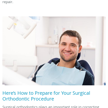
repair.
Here’s How to Prepare for Your Surgical
Orthodontic Procedure
Surgical orthodontics plays an important role in correcting