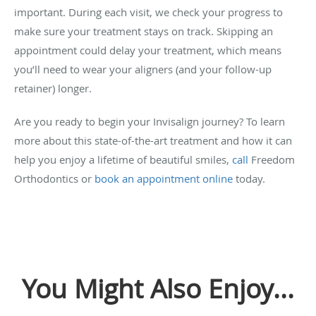
important. During each visit, we check your progress to
make sure your treatment stays on track. Skipping an
appointment could delay your treatment, which means
you’ll need to wear your aligners (and your follow-up
retainer) longer.
Are you ready to begin your Invisalign journey? To learn
more about this state-of-the-art treatment and how it can
help you enjoy a lifetime of beautiful smiles,
call
Freedom
Orthodontics or
book an appointment online
today.
You Might Also Enjoy...