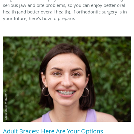
serious jaw and bite problems, so you can enjoy better oral
health (and better overall health). If orthodontic surgery is in
your future, here’s how to prepare.
Adult Braces: Here Are Your Options