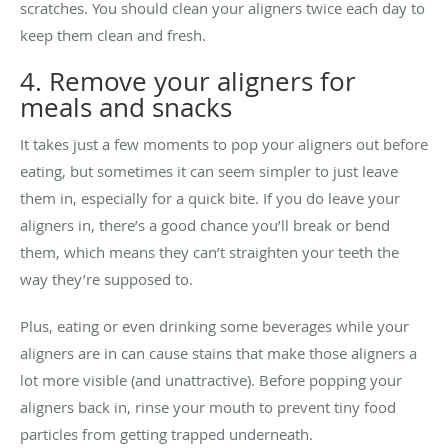
scratches. You should clean your aligners twice each day to
keep them clean and fresh.
4. Remove your aligners for
meals and snacks
It takes just a few moments to pop your aligners out before
eating, but sometimes it can seem simpler to just leave
them in, especially for a quick bite. If you do leave your
aligners in, there’s a good chance you’ll break or bend
them, which means they can’t straighten your teeth the
way they’re supposed to.
Plus, eating or even drinking some beverages while your
aligners are in can cause stains that make those aligners a
lot more visible (and unattractive). Before popping your
aligners back in, rinse your mouth to prevent tiny food
particles from getting trapped underneath.