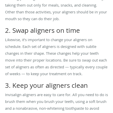
taking them out only for meals, snacks, and cleaning.
Other than those activities, your aligners should be in your
mouth so they can do their job.
2. Swap aligners on time
Likewise, it’s important to change your aligners on
schedule. Each set of aligners is designed with subtle
changes in their shape. These changes help your teeth
move into their proper locations. Be sure to swap out each
set of aligners as often as directed — typically every couple
of weeks — to keep your treatment on track.
3. Keep your aligners clean
Invisalign aligners are easy to care for. All you need to do is
brush them when you brush your teeth, using a soft brush
and a nonabrasive, non-whitening toothpaste to avoid