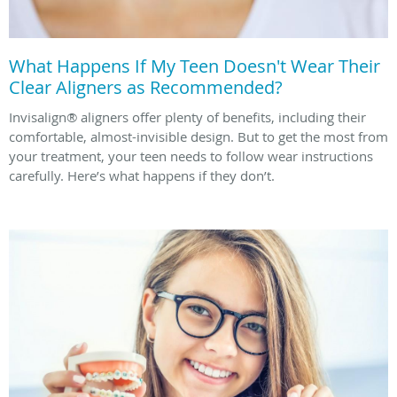
What Happens If My Teen Doesn't Wear Their
Clear Aligners as Recommended?
Invisalign® aligners offer plenty of benefits, including their
comfortable, almost-invisible design. But to get the most from
your treatment, your teen needs to follow wear instructions
carefully. Here’s what happens if they don’t.