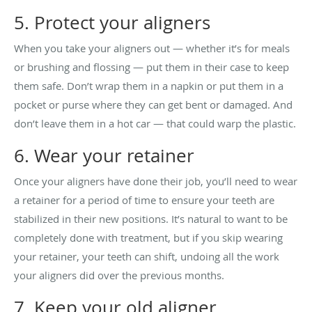
5. Protect your aligners
When you take your aligners out — whether it’s for meals
or brushing and flossing — put them in their case to keep
them safe. Don’t wrap them in a napkin or put them in a
pocket or purse where they can get bent or damaged. And
don’t leave them in a hot car — that could warp the plastic.
6. Wear your retainer
Once your aligners have done their job, you’ll need to wear
a retainer for a period of time to ensure your teeth are
stabilized in their new positions. It’s natural to want to be
completely done with treatment, but if you skip wearing
your retainer, your teeth can shift, undoing all the work
your aligners did over the previous months.
7. Keep your old aligner