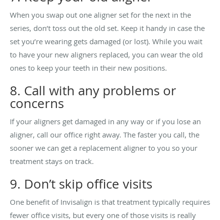
When you swap out one aligner set for the next in the
series, don’t toss out the old set. Keep it handy in case the
set you’re wearing gets damaged (or lost). While you wait
to have your new aligners replaced, you can wear the old
ones to keep your teeth in their new positions.
8. Call with any problems or
concerns
If your aligners get damaged in any way or if you lose an
aligner, call our office right away. The faster you call, the
sooner we can get a replacement aligner to you so your
treatment stays on track.
9. Don’t skip office visits
One benefit of Invisalign is that treatment typically requires
fewer office visits, but every one of those visits is really