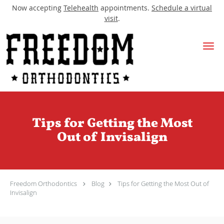
Now accepting
Telehealth
appointments.
Schedule a virtual
visit
.
Skip to main content
Tips for Getting the Most
Out of Invisalign
Freedom Orthodontics
Blog
Tips for Getting the Most Out of
Invisalign