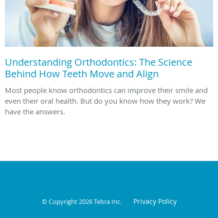
Understanding Orthodontics: The Science
Behind How Teeth Move and Align
Most people know orthodontics can improve their smile and
even their oral health. But do you know how they work? We
have the answers.
Privacy Policy
© Copyright 2026
Tebra Inc
.