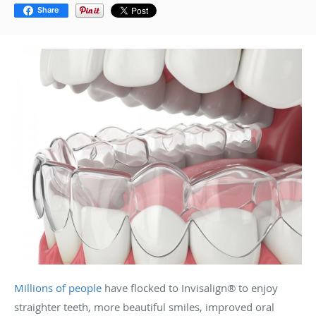
Share
Millions of people
have flocked to Invisalign
®
to enjoy
straighter teeth, more beautiful smiles, improved oral