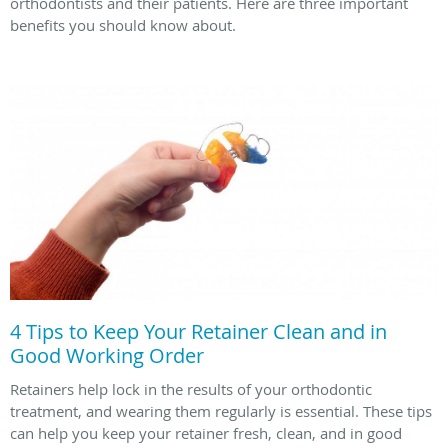
orthodontists and their patients. Here are three important
benefits you should know about.
4 Tips to Keep Your Retainer Clean and in
Good Working Order
Retainers help lock in the results of your orthodontic
treatment, and wearing them regularly is essential. These tips
can help you keep your retainer fresh, clean, and in good