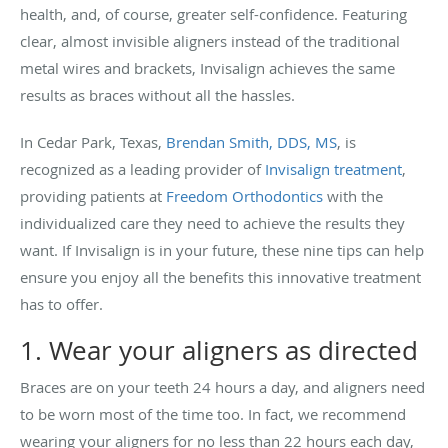
health, and, of course, greater self-confidence. Featuring
clear, almost invisible aligners instead of the traditional
metal wires and brackets, Invisalign achieves the same
results as braces without all the hassles.
In Cedar Park, Texas,
Brendan Smith, DDS, MS
, is
recognized as a leading provider of
Invisalign treatment
,
providing patients at
Freedom Orthodontics
with the
individualized care they need to achieve the results they
want. If Invisalign is in your future, these nine tips can help
ensure you enjoy all the benefits this innovative treatment
has to offer.
1. Wear your aligners as directed
Braces are on your teeth 24 hours a day, and aligners need
to be worn most of the time too. In fact, we recommend
wearing your aligners for no less than 22 hours each day,