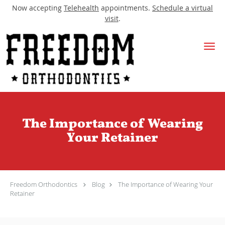
Now accepting
Telehealth
appointments.
Schedule a virtual
visit
.
Skip to main content
The Importance of Wearing
Your Retainer
Freedom Orthodontics
Blog
The Importance of Wearing Your
Retainer