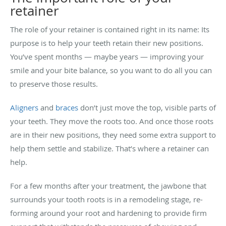
retainer
The role of your retainer is contained right in its name: Its
purpose is to help your teeth retain their new positions.
You’ve spent months — maybe years — improving your
smile and your bite balance, so you want to do all you can
to preserve those results.
Aligners
and
braces
don’t just move the top, visible parts of
your teeth. They move the roots too. And once those roots
are in their new positions, they need some extra support to
help them settle and stabilize. That’s where a retainer can
help.
For a few months after your treatment, the jawbone that
surrounds your tooth roots is in a remodeling stage, re-
forming around your root and hardening to provide firm