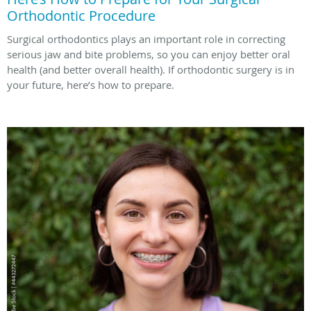
Orthodontic Procedure
Surgical orthodontics plays an important role in correcting
serious jaw and bite problems, so you can enjoy better oral
health (and better overall health). If orthodontic surgery is in
your future, here’s how to prepare.