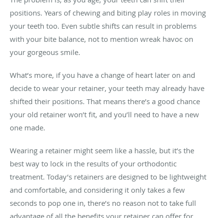
positions. Years of chewing and biting play roles in moving
your teeth too. Even subtle shifts can result in problems
with your bite balance, not to mention wreak havoc on
your gorgeous smile.
What’s more, if you have a change of heart later on and
decide to wear your retainer, your teeth may already have
shifted their positions. That means there’s a good chance
your old retainer won’t fit, and you’ll need to have a new
one made.
Wearing a retainer might seem like a hassle, but it’s the
best way to lock in the results of your orthodontic
treatment. Today’s retainers are designed to be lightweight
and comfortable, and considering it only takes a few
seconds to pop one in, there’s no reason not to take full
advantage of all the benefits your retainer can offer for