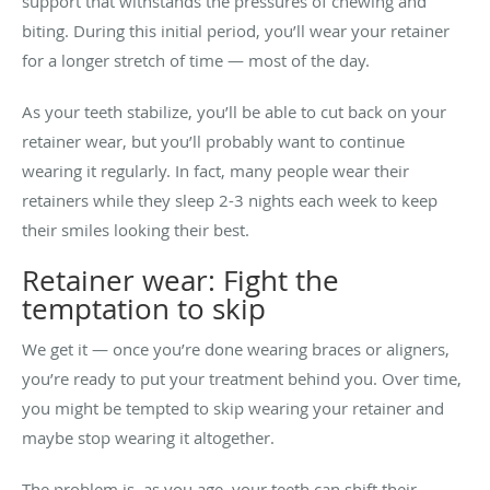
support that withstands the pressures of chewing and
biting. During this initial period, you’ll wear your retainer
for a longer stretch of time — most of the day.
As your teeth stabilize, you’ll be able to cut back on your
retainer wear, but you’ll probably want to continue
wearing it regularly. In fact, many people wear their
retainers while they sleep 2-3 nights each week to keep
their smiles looking their best.
Retainer wear: Fight the
temptation to skip
We get it — once you’re done wearing braces or aligners,
you’re ready to put your treatment behind you. Over time,
you might be tempted to skip wearing your retainer and
maybe stop wearing it altogether.
The problem is, as you age, your teeth can shift their