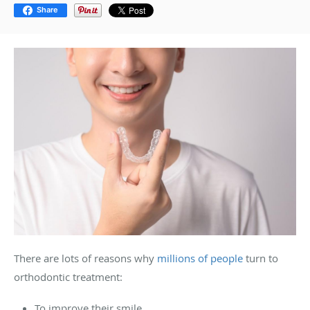
Share
There are lots of reasons why
millions of people
turn to
orthodontic treatment:
To improve their smile