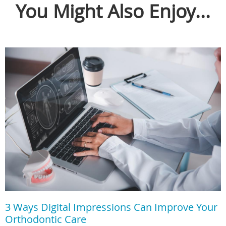
You Might Also Enjoy...
3 Ways Digital Impressions Can Improve Your
Orthodontic Care