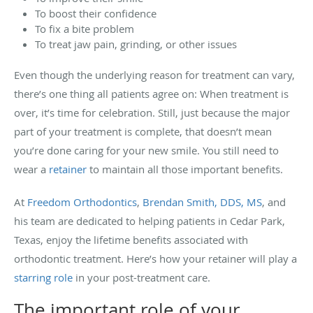
To boost their confidence
To fix a bite problem
To treat jaw pain, grinding, or other issues
Even though the underlying reason for treatment can vary,
there’s one thing all patients agree on: When treatment is
over, it’s time for celebration. Still, just because the major
part of your treatment is complete, that doesn’t mean
you’re done caring for your new smile. You still need to
wear a
retainer
to maintain all those important benefits.
At
Freedom Orthodontics
,
Brendan Smith, DDS, MS
, and
his team are dedicated to helping patients in Cedar Park,
Texas, enjoy the lifetime benefits associated with
orthodontic treatment. Here’s how your retainer will play a
starring role
in your post-treatment care.
The important role of your