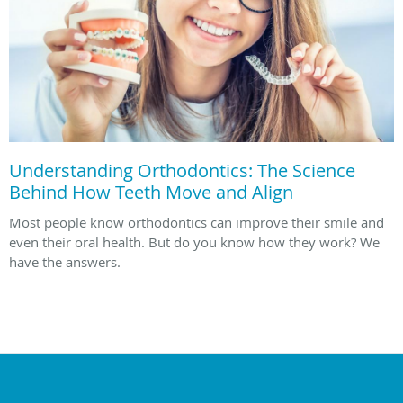
Understanding Orthodontics: The Science
Behind How Teeth Move and Align
Most people know orthodontics can improve their smile and
even their oral health. But do you know how they work? We
have the answers.