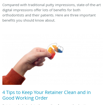
Compared with traditional putty impressions, state-of-the-art
digital impressions offer lots of benefits for both
orthodontists and their patients. Here are three important
benefits you should know about.
4 Tips to Keep Your Retainer Clean and in
Good Working Order