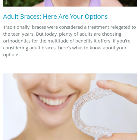
Adult Braces: Here Are Your Options
Traditionally, braces were considered a treatment relegated to
the teen years. But today, plenty of adults are choosing
orthodontics for the multitude of benefits it offers. If you’re
considering adult braces, here’s what to know about your
options.