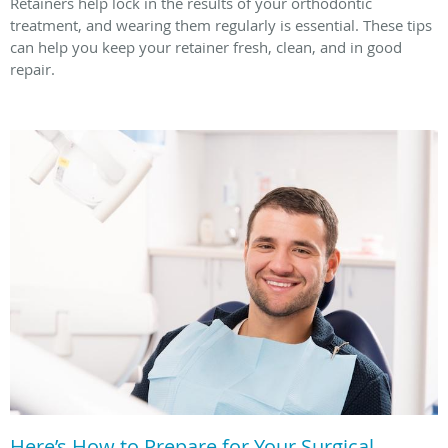
Retainers help lock in the results of your orthodontic
treatment, and wearing them regularly is essential. These tips
can help you keep your retainer fresh, clean, and in good
repair.
Here’s How to Prepare for Your Surgical