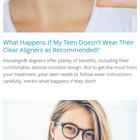
What Happens If My Teen Doesn't Wear Their
Clear Aligners as Recommended?
Invisalign® aligners offer plenty of benefits, including their
comfortable, almost-invisible design. But to get the most from
your treatment, your teen needs to follow wear instructions
carefully. Here’s what happens if they don’t.