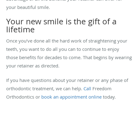
your beautiful smile.
Your new smile is the gift of a
lifetime
Once you’ve done all the hard work of straightening your
teeth, you want to do all you can to continue to enjoy
those benefits for decades to come. That begins by wearing
your retainer as directed.
If you have questions about your retainer or any phase of
orthodontic treatment, we can help.
Call
Freedom
Orthodontics or
book an appointment online
today.