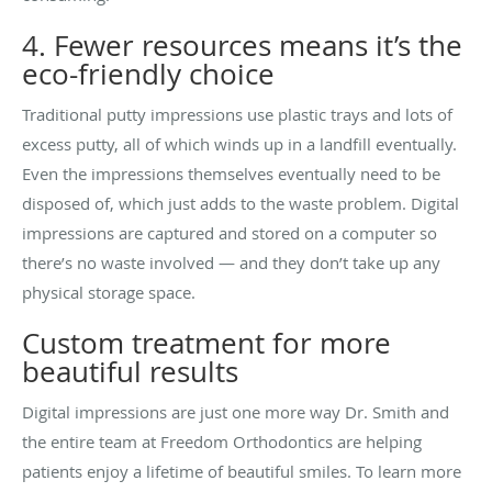
4. Fewer resources means it’s the
eco-friendly choice
Traditional putty impressions use plastic trays and lots of
excess putty, all of which winds up in a landfill eventually.
Even the impressions themselves eventually need to be
disposed of, which just adds to the waste problem. Digital
impressions are captured and stored on a computer so
there’s no waste involved — and they don’t take up any
physical storage space.
Custom treatment for more
beautiful results
Digital impressions are just one more way Dr. Smith and
the entire team at Freedom Orthodontics are helping
patients enjoy a lifetime of beautiful smiles. To learn more