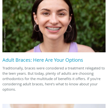
Adult Braces: Here Are Your Options
Traditionally, braces were considered a treatment relegated to
the teen years. But today, plenty of adults are choosing
orthodontics for the multitude of benefits it offers. If you’re
considering adult braces, here’s what to know about your
options.