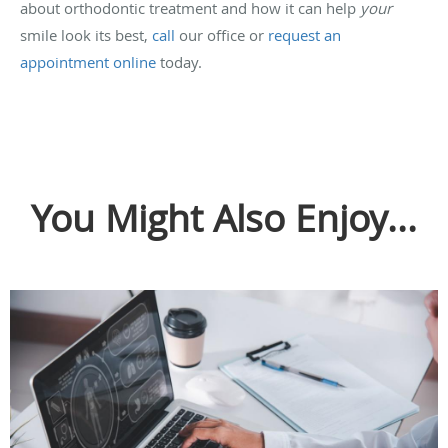
about orthodontic treatment and how it can help
your
smile look its best,
call
our office or
request an
appointment online
today.
You Might Also Enjoy...