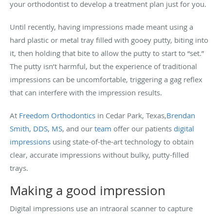
your orthodontist to develop a treatment plan just for you.
Until recently, having impressions made meant using a
hard plastic or metal tray filled with gooey putty, biting into
it, then holding that bite to allow the putty to start to “set.”
The putty isn’t harmful, but the experience of traditional
impressions can be uncomfortable, triggering a gag reflex
that can interfere with the impression results.
At
Freedom Orthodontics
in Cedar Park, Texas,
Brendan
Smith, DDS, MS
, and our
team
offer our patients
digital
impressions
using state-of-the-art technology to obtain
clear, accurate impressions without bulky, putty-filled
trays.
Making a good impression
Digital impressions use an intraoral scanner to capture