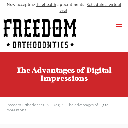
Now accepting
Telehealth
appointments.
Schedule a virtual
visit
.
Skip to main content
The Advantages of Digital
Impressions
Freedom Orthodontics
Blog
The Advantages of Digital
Impressions