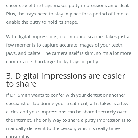
sheer size of the trays makes putty impressions an ordeal.
Plus, the trays need to stay in place for a period of time to
enable the putty to hold its shape.
With digital impressions, our intraoral scanner takes just a
few moments to capture accurate images of your teeth,
jaws, and palate. The camera itself is slim, so it’s a lot more
comfortable than large, bulky trays of putty.
3. Digital impressions are easier
to share
If Dr. Smith wants to confer with your dentist or another
specialist or lab during your treatment, all it takes is a few
clicks, and your impressions can be shared securely over
the Internet. The only way to share a putty impression is to
manually deliver it to the person, which is really time-
consuming.