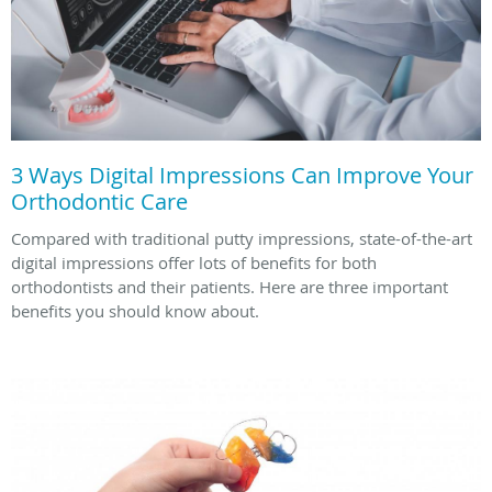
3 Ways Digital Impressions Can Improve Your
Orthodontic Care
Compared with traditional putty impressions, state-of-the-art
digital impressions offer lots of benefits for both
orthodontists and their patients. Here are three important
benefits you should know about.