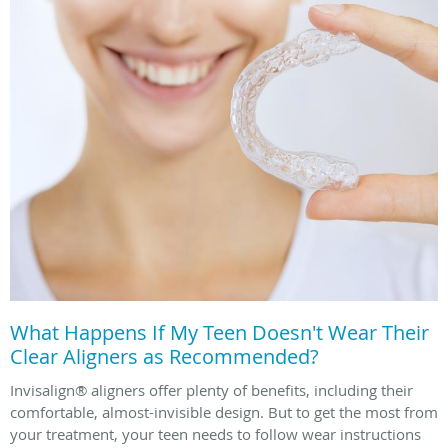
What Happens If My Teen Doesn't Wear Their
Clear Aligners as Recommended?
Invisalign® aligners offer plenty of benefits, including their
comfortable, almost-invisible design. But to get the most from
your treatment, your teen needs to follow wear instructions