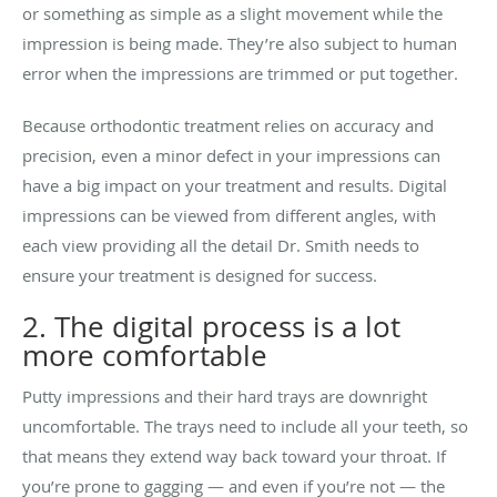
or something as simple as a slight movement while the
impression is being made. They’re also subject to human
error when the impressions are trimmed or put together.
Because orthodontic treatment relies on accuracy and
precision, even a minor defect in your impressions can
have a big impact on your treatment and results. Digital
impressions can be viewed from different angles, with
each view providing all the detail Dr. Smith needs to
ensure your treatment is designed for success.
2. The digital process is a lot
more comfortable
Putty impressions and their hard trays are downright
uncomfortable. The trays need to include all your teeth, so
that means they extend way back toward your throat. If
you’re prone to gagging — and even if you’re not — the