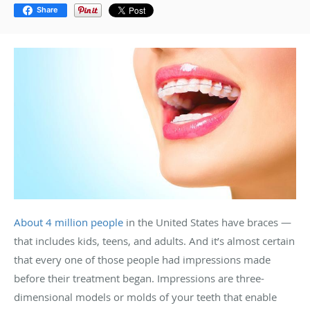
Share
About 4 million people
in the United States have braces —
that includes kids, teens, and adults. And it’s almost certain
that every one of those people had impressions made
before their treatment began. Impressions are three-
dimensional models or molds of your teeth that enable