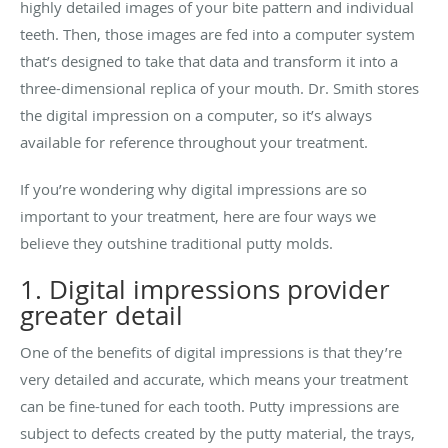
highly detailed images of your bite pattern and individual
teeth. Then, those images are fed into a computer system
that’s designed to take that data and transform it into a
three-dimensional replica of your mouth. Dr. Smith stores
the digital impression on a computer, so it’s always
available for reference throughout your treatment.
If you’re wondering why digital impressions are so
important to your treatment, here are four ways we
believe they outshine traditional putty molds.
1. Digital impressions provider
greater detail
One of the benefits of digital impressions is that they’re
very detailed and accurate, which means your treatment
can be fine-tuned for each tooth. Putty impressions are
subject to defects created by the putty material, the trays,