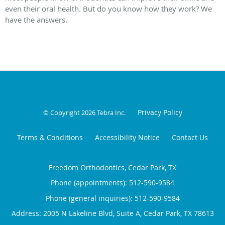
even their oral health. But do you know how they work? We
have the answers.
Privacy Policy
© Copyright 2026
Tebra Inc
.
Terms & Conditions
Accessibility Notice
Contact Us
Freedom Orthodontics, Cedar Park, TX
Phone (appointments):
512-590-9584
Phone (general inquiries): 512-590-9584
Address:
2005 N Lakeline Blvd, Suite A,
Cedar Park
,
TX
78613