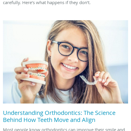
carefully. Here’s what happens if they don’t.
Understanding Orthodontics: The Science
Behind How Teeth Move and Align
Most people know orthodontics can improve their smile and