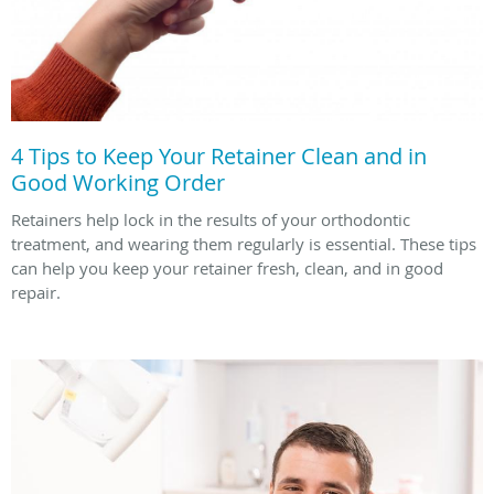
4 Tips to Keep Your Retainer Clean and in
Good Working Order
Retainers help lock in the results of your orthodontic
treatment, and wearing them regularly is essential. These tips
can help you keep your retainer fresh, clean, and in good
repair.