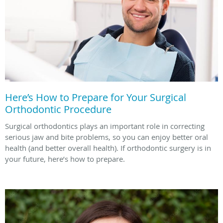
Here’s How to Prepare for Your Surgical
Orthodontic Procedure
Surgical orthodontics plays an important role in correcting
serious jaw and bite problems, so you can enjoy better oral
health (and better overall health). If orthodontic surgery is in
your future, here’s how to prepare.