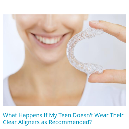
What Happens If My Teen Doesn't Wear Their
Clear Aligners as Recommended?