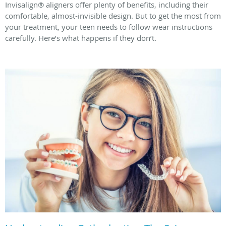
Invisalign® aligners offer plenty of benefits, including their
comfortable, almost-invisible design. But to get the most from
your treatment, your teen needs to follow wear instructions
carefully. Here’s what happens if they don’t.