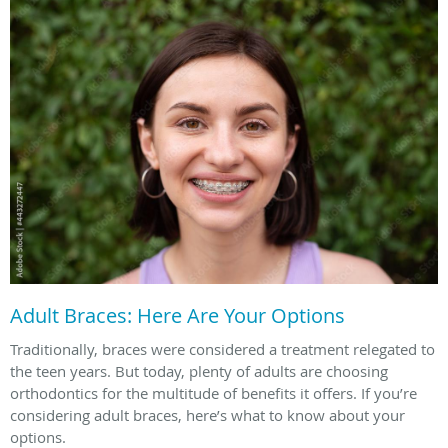
Adult Braces: Here Are Your Options
Traditionally, braces were considered a treatment relegated to
the teen years. But today, plenty of adults are choosing
orthodontics for the multitude of benefits it offers. If you’re
considering adult braces, here’s what to know about your
options.