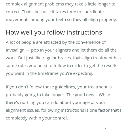
complex alignment problems may take a little longer to
correct. That’s because it takes time to coordinate
movements among your teeth so they all align properly.
How well you follow instructions
A lot of people are attracted by the convenience of
Invisalign — pop in your aligners and let them do all the
work. But just like regular braces, Invisalign treatment has
some rules you need to follow in order to get the results
you want in the timeframe you’re expecting.
If you don’t follow those guidelines, your treatment is
probably going to take longer. The good news: While
there’s nothing you can do about your age or your
alignment issues, following instructions is one factor that’s
completely within your control.