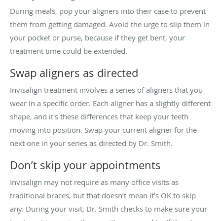
During meals, pop your aligners into their case to prevent
them from getting damaged. Avoid the urge to slip them in
your pocket or purse, because if they get bent, your
treatment time could be extended.
Swap aligners as directed
Invisalign treatment involves a series of aligners that you
wear in a specific order. Each aligner has a slightly different
shape, and it's these differences that keep your teeth
moving into position. Swap your current aligner for the
next one in your series as directed by Dr. Smith.
Don’t skip your appointments
Invisalign may not require as many office visits as
traditional braces, but that doesn’t mean it’s OK to skip
any. During your visit, Dr. Smith checks to make sure your