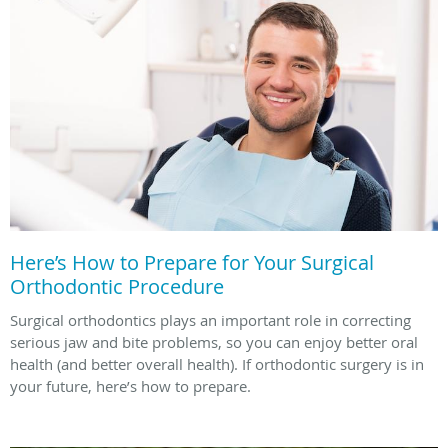
Here’s How to Prepare for Your Surgical
Orthodontic Procedure
Surgical orthodontics plays an important role in correcting
serious jaw and bite problems, so you can enjoy better oral
health (and better overall health). If orthodontic surgery is in
your future, here’s how to prepare.