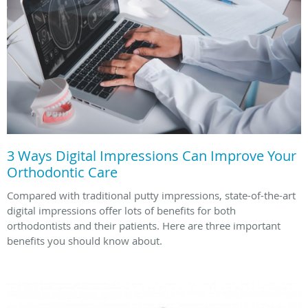
3 Ways Digital Impressions Can Improve Your
Orthodontic Care
Compared with traditional putty impressions, state-of-the-art
digital impressions offer lots of benefits for both
orthodontists and their patients. Here are three important
benefits you should know about.