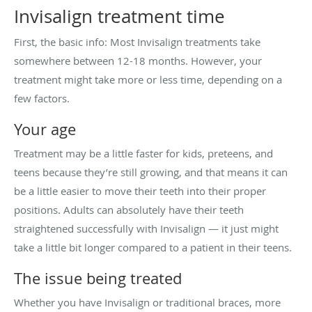
Invisalign treatment time
First, the basic info: Most Invisalign treatments take
somewhere between 12-18 months. However, your
treatment might take more or less time, depending on a
few factors.
Your age
Treatment may be a little faster for kids, preteens, and
teens because they’re still growing, and that means it can
be a little easier to move their teeth into their proper
positions. Adults can absolutely have their teeth
straightened successfully with Invisalign — it just might
take a little bit longer compared to a patient in their teens.
The issue being treated
Whether you have Invisalign or traditional braces, more