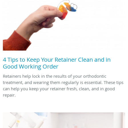
4 Tips to Keep Your Retainer Clean and in
Good Working Order
Retainers help lock in the results of your orthodontic
treatment, and wearing them regularly is essential. These tips
can help you keep your retainer fresh, clean, and in good
repair.