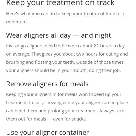
Keep your treatment on track
Here’s what you can do to keep your treatment time to a
minimum.
Wear aligners all day — and night
Invisalign aligners need to be worn about 22 hours a day
on average. That gives you about two hours for eating and
brushing and flossing your teeth. Outside of those times,
your aligners should be in your mouth, doing their job.
Remove aligners for meals
Keeping your aligners in for meals won’t speed up your
treatment. In fact, chewing while your aligners are in place
can bend them and prolong your treatment. Always take
them out for meals — even for snacks.
Use your aligner container