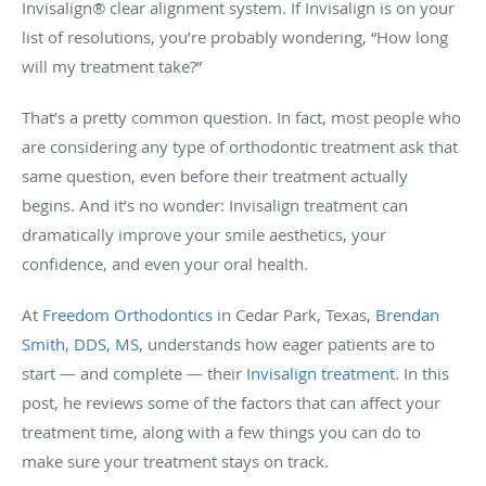
Invisalign® clear alignment system. If Invisalign is on your
list of resolutions, you’re probably wondering, “How long
will my treatment take?”
That’s a pretty common question. In fact, most people who
are considering any type of orthodontic treatment ask that
same question, even before their treatment actually
begins. And it’s no wonder: Invisalign treatment can
dramatically improve your smile aesthetics, your
confidence, and even your oral health.
At
Freedom Orthodontics
in Cedar Park, Texas,
Brendan
Smith, DDS, MS
, understands how eager patients are to
start — and complete — their
Invisalign treatment
. In this
post, he reviews some of the factors that can affect your
treatment time, along with a few things you can do to
make sure your treatment stays on track.