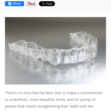
Share
There’s no time like the New Year to make a commitment
to a healthier, more beautiful smile, and for plenty of
people that means straightening their teeth with the