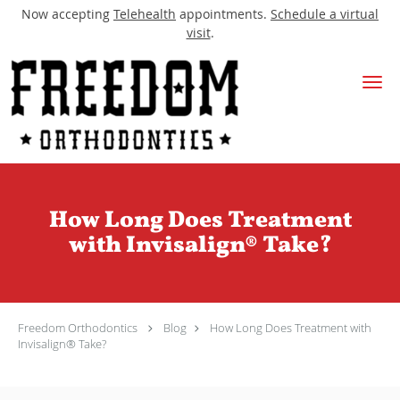
Now accepting
Telehealth
appointments.
Schedule a virtual
visit
.
Skip to main content
How Long Does Treatment
with Invisalign® Take?
Freedom Orthodontics
Blog
How Long Does Treatment with
Invisalign® Take?