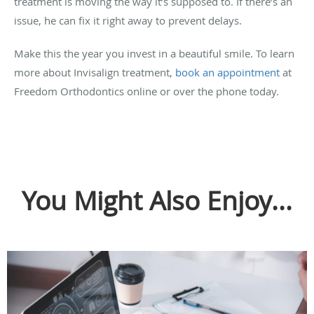
treatment is moving the way it’s supposed to. If there’s an
issue, he can fix it right away to prevent delays.
Make this the year you invest in a beautiful smile. To learn
more about Invisalign treatment,
book an appointment
at
Freedom Orthodontics online or over the phone today.
You Might Also Enjoy...