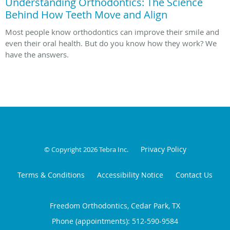
Understanding Orthodontics: The Science
Behind How Teeth Move and Align
Most people know orthodontics can improve their smile and
even their oral health. But do you know how they work? We
have the answers.
Privacy Policy
© Copyright 2026
Tebra Inc
.
Terms & Conditions
Accessibility Notice
Contact Us
Freedom Orthodontics, Cedar Park, TX
Phone (appointments):
512-590-9584