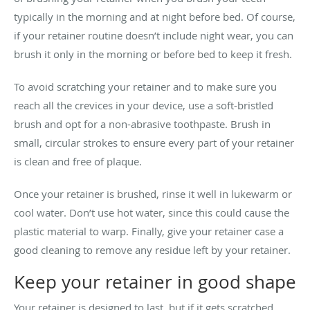
typically in the morning and at night before bed. Of course,
if your retainer routine doesn’t include night wear, you can
brush it only in the morning or before bed to keep it fresh.
To avoid scratching your retainer and to make sure you
reach all the crevices in your device, use a soft-bristled
brush and opt for a non-abrasive toothpaste. Brush in
small, circular strokes to ensure every part of your retainer
is clean and free of plaque.
Once your retainer is brushed, rinse it well in lukewarm or
cool water. Don’t use hot water, since this could cause the
plastic material to warp. Finally, give your retainer case a
good cleaning to remove any residue left by your retainer.
Keep your retainer in good shape
Your retainer is designed to last, but if it gets scratched,