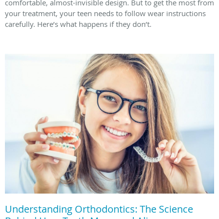
comfortable, almost-invisible design. But to get the most from
your treatment, your teen needs to follow wear instructions
carefully. Here’s what happens if they don’t.
Understanding Orthodontics: The Science