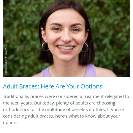
Adult Braces: Here Are Your Options
Traditionally, braces were considered a treatment relegated to
the teen years. But today, plenty of adults are choosing
orthodontics for the multitude of benefits it offers. If you’re
considering adult braces, here’s what to know about your
options.