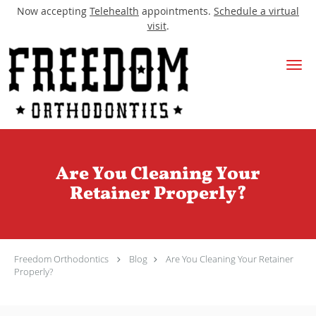
Now accepting
Telehealth
appointments.
Schedule a virtual
visit
.
Skip to main content
Are You Cleaning Your
Retainer Properly?
Freedom Orthodontics
Blog
Are You Cleaning Your Retainer
Properly?