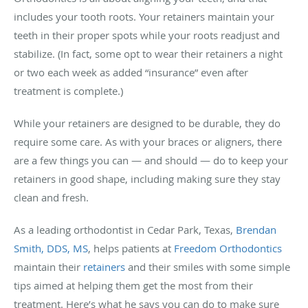
includes your tooth roots. Your retainers maintain your
teeth in their proper spots while your roots readjust and
stabilize. (In fact, some opt to wear their retainers a night
or two each week as added “insurance” even after
treatment is complete.)
While your retainers are designed to be durable, they do
require some care. As with your braces or aligners, there
are a few things you can — and should — do to keep your
retainers in good shape, including making sure they stay
clean and fresh.
As a leading orthodontist in Cedar Park, Texas,
Brendan
Smith, DDS, MS
, helps patients at
Freedom Orthodontics
maintain their
retainers
and their smiles with some simple
tips aimed at helping them get the most from their
treatment. Here’s what he says you can do to make sure