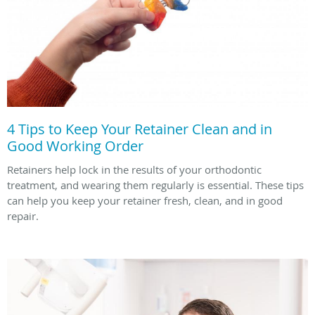
4 Tips to Keep Your Retainer Clean and in
Good Working Order
Retainers help lock in the results of your orthodontic
treatment, and wearing them regularly is essential. These tips
can help you keep your retainer fresh, clean, and in good
repair.