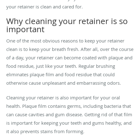
your retainer is clean and cared for.
Why cleaning your retainer is so
important
One of the most obvious reasons to keep your retainer
clean is to keep your breath fresh. After all, over the course
of a day, your retainer can become coated with plaque and
food residue, just like your teeth. Regular brushing
eliminates plaque film and food residue that could
otherwise cause unpleasant and embarrassing odors.
Cleaning your retainer is also important for your oral
health. Plaque film contains germs, including bacteria that
can cause cavities and gum disease. Getting rid of that film
is important for keeping your teeth and gums healthy, and
it also prevents stains from forming.