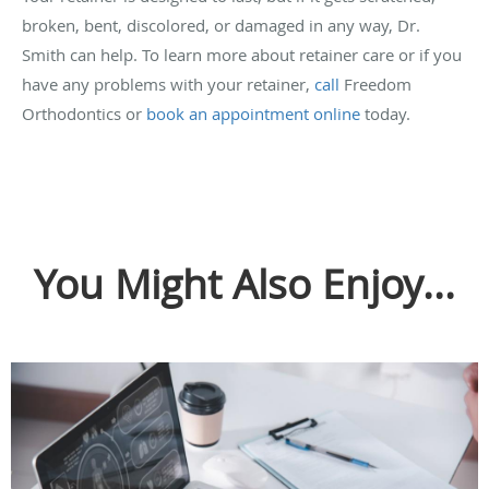
broken, bent, discolored, or damaged in any way, Dr.
Smith can help. To learn more about retainer care or if you
have any problems with your retainer,
call
Freedom
Orthodontics or
book an appointment online
today.
You Might Also Enjoy...