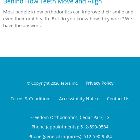
Behind How Teeth Move and Align
Most people know orthodontics can improve their smile and
even their oral health. But do you know how they work? We
have the answers.
Privacy Policy
© Copyright 2026
Tebra Inc
.
Terms & Conditions
Accessibility Notice
Contact Us
Freedom Orthodontics, Cedar Park, TX
Phone (appointments):
512-590-9584
Phone (general inquiries): 512-590-9584