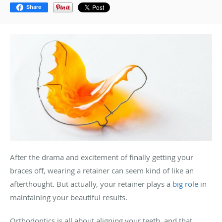
Share
After the drama and excitement of finally getting your
braces off, wearing a retainer can seem kind of like an
afterthought. But actually, your retainer plays a
big role
in
maintaining your beautiful results.
Orthodontics is all about aligning your teeth, and that