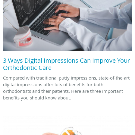
3 Ways Digital Impressions Can Improve Your
Orthodontic Care
Compared with traditional putty impressions, state-of-the-art
digital impressions offer lots of benefits for both
orthodontists and their patients. Here are three important
benefits you should know about.