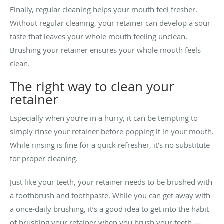
Finally, regular cleaning helps your mouth feel fresher.
Without regular cleaning, your retainer can develop a sour
taste that leaves your whole mouth feeling unclean.
Brushing your retainer ensures your whole mouth feels
clean.
The right way to clean your
retainer
Especially when you’re in a hurry, it can be tempting to
simply rinse your retainer before popping it in your mouth.
While rinsing is fine for a quick refresher, it’s no substitute
for proper cleaning.
Just like your teeth, your retainer needs to be brushed with
a toothbrush and toothpaste. While you can get away with
a once-daily brushing, it’s a good idea to get into the habit
of brushing your retainer when you brush your teeth —