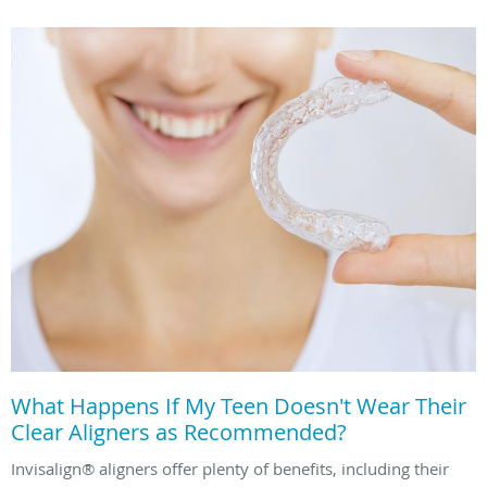
What Happens If My Teen Doesn't Wear Their
Clear Aligners as Recommended?
Invisalign® aligners offer plenty of benefits, including their