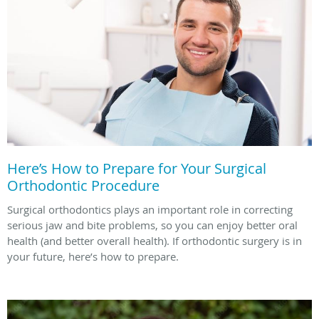
Here’s How to Prepare for Your Surgical
Orthodontic Procedure
Surgical orthodontics plays an important role in correcting
serious jaw and bite problems, so you can enjoy better oral
health (and better overall health). If orthodontic surgery is in
your future, here’s how to prepare.