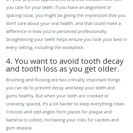
you care for your teeth. If you have an alignment or
spacing issue, you might be giving the impression that you
don’t care about your oral health, and that could make a
difference in how you’re perceived professionally.
Straightening your teeth helps ensure you look your best in
every setting, including the workplace.
4. You want to avoid tooth decay
and tooth loss as you get older.
Brushing and flossing are two critically important things
you can do to prevent decay and keep your teeth and
gums healthy. But when your teeth are crooked or
unevenly spaced, it’s a lot harder to keep everything clean.
Crevices and odd angles form places for plaque and
bacteria to collect, increasing your risks for cavities and
gum disease.