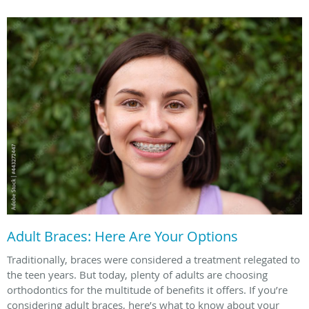
Adult Braces: Here Are Your Options
Traditionally, braces were considered a treatment relegated to
the teen years. But today, plenty of adults are choosing
orthodontics for the multitude of benefits it offers. If you’re
considering adult braces, here’s what to know about your