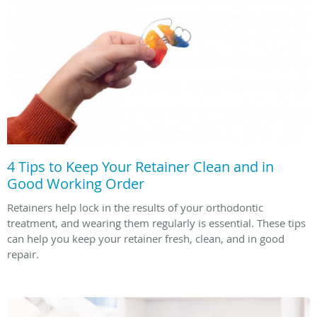
4 Tips to Keep Your Retainer Clean and in
Good Working Order
Retainers help lock in the results of your orthodontic
treatment, and wearing them regularly is essential. These tips
can help you keep your retainer fresh, clean, and in good
repair.