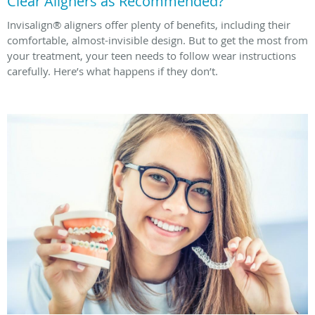
Clear Aligners as Recommended?
Invisalign® aligners offer plenty of benefits, including their
comfortable, almost-invisible design. But to get the most from
your treatment, your teen needs to follow wear instructions
carefully. Here’s what happens if they don’t.