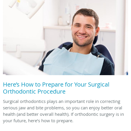
Here’s How to Prepare for Your Surgical
Orthodontic Procedure
Surgical orthodontics plays an important role in correcting
serious jaw and bite problems, so you can enjoy better oral
health (and better overall health). If orthodontic surgery is in
your future, here’s how to prepare.