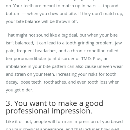
on. Your teeth are meant to match up in pairs — top and
bottom — when you chew and bite. If they don’t match up,
your bite balance will be thrown off.
That might not sound like a big deal, but when your bite
isn’t balanced, it can lead to a tooth-grinding problem, jaw
pain, frequent headaches, and a chronic condition called
temporomandibular joint disorder or TMD. Plus, an
imbalance in your bite pattern can also cause uneven wear
and strain on your teeth, increasing your risks for tooth
decay, loose teeth, toothaches, and even tooth loss when
you get older.
3. You want to make a good
professional impression.
Like it or not, people will form an impression of you based
on your physical appearance, and that includes how well