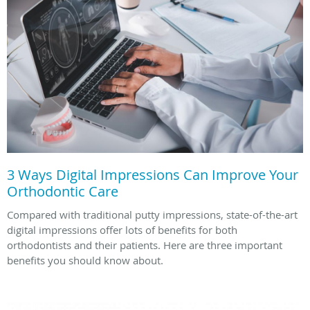
3 Ways Digital Impressions Can Improve Your
Orthodontic Care
Compared with traditional putty impressions, state-of-the-art
digital impressions offer lots of benefits for both
orthodontists and their patients. Here are three important
benefits you should know about.