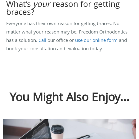
What’s
your
reason for getting
braces?
Everyone has their own reason for getting braces. No
matter what your reason may be, Freedom Orthodontics
has a solution.
Call
our office or
use our online form
and
book your consultation and evaluation today.
You Might Also Enjoy...