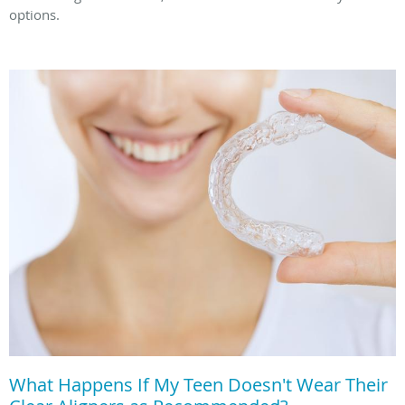
options.
What Happens If My Teen Doesn't Wear Their