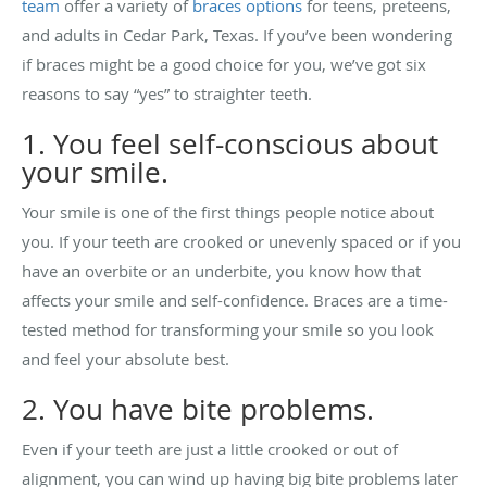
team
offer a variety of
braces options
for teens, preteens,
and adults in Cedar Park, Texas. If you’ve been wondering
if braces might be a good choice for you, we’ve got six
reasons to say “yes” to straighter teeth.
1. You feel self-conscious about
your smile.
Your smile is one of the first things people notice about
you. If your teeth are crooked or unevenly spaced or if you
have an overbite or an underbite, you know how that
affects your smile and self-confidence. Braces are a time-
tested method for transforming your smile so you look
and feel your absolute best.
2. You have bite problems.
Even if your teeth are just a little crooked or out of
alignment, you can wind up having big bite problems later