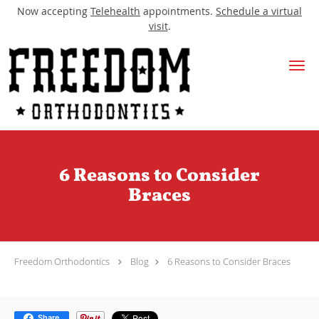
Now accepting
Telehealth
appointments.
Schedule a virtual
visit
.
Skip to main content
6 Reasons to Consider
Braces
Freedom Orthodontics
Blog
6 Reasons to Consider Braces
Share