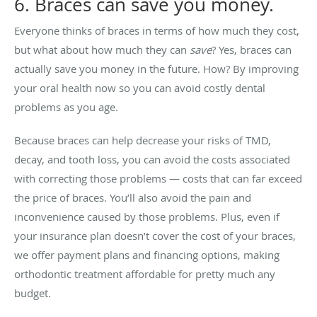
6. Braces can save you money.
Everyone thinks of braces in terms of how much they cost,
but what about how much they can
save
? Yes, braces can
actually save you money in the future. How? By improving
your oral health now so you can avoid costly dental
problems as you age.
Because braces can help decrease your risks of TMD,
decay, and tooth loss, you can avoid the costs associated
with correcting those problems — costs that can far exceed
the price of braces. You’ll also avoid the pain and
inconvenience caused by those problems. Plus, even if
your insurance plan doesn’t cover the cost of your braces,
we offer payment plans and financing options, making
orthodontic treatment affordable for pretty much any
budget.