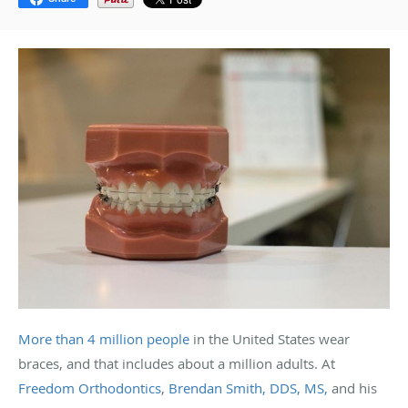
More than 4 million people
in the United States wear
braces, and that includes about a million adults. At
Freedom Orthodontics
,
Brendan Smith, DDS, MS,
and his