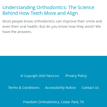
Understanding Orthodontics: The Science
Behind How Teeth Move and Align
Most people know orthodontics can improve their smile and
even their oral health. But do you know how they work? We
have the answers.
Privacy Policy
© Copyright 2026
Tebra Inc
.
Terms & Conditions
Accessibility Notice
Contact Us
Freedom Orthodontics, Cedar Park, TX