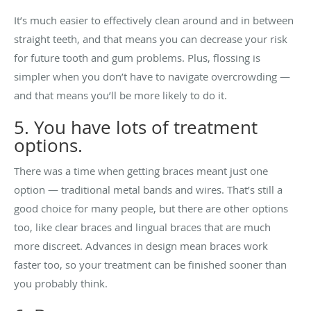
It’s much easier to effectively clean around and in between
straight teeth, and that means you can decrease your risk
for future tooth and gum problems. Plus, flossing is
simpler when you don’t have to navigate overcrowding —
and that means you’ll be more likely to do it.
5. You have lots of treatment
options.
There was a time when getting braces meant just one
option — traditional metal bands and wires. That’s still a
good choice for many people, but there are other options
too, like clear braces and lingual braces that are much
more discreet. Advances in design mean braces work
faster too, so your treatment can be finished sooner than
you probably think.